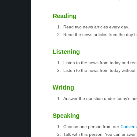
Reading
Read two news articles every day.
Read the news articles from the day 
Listening
Listen to the news from today and rea
Listen to the news from today without 
Writing
Answer the question under today’s ne
Speaking
Choose one person from our
Conversa
Talk with this person. You can answe