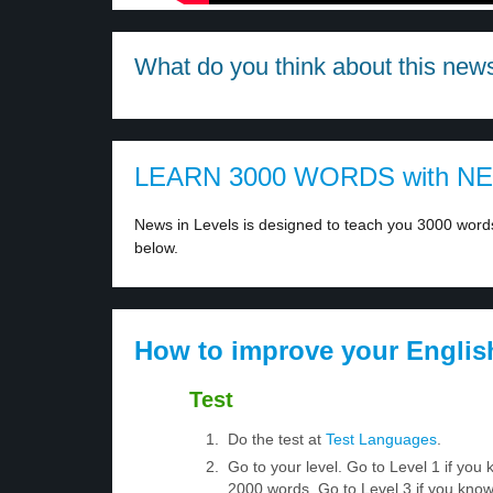
What do you think about this new
LEARN 3000 WORDS with N
News in Levels is designed to teach you 3000 words 
below.
How to improve your Englis
Test
Do the test at
Test Languages
.
Go to your level. Go to Level 1 if yo
2000 words. Go to Level 3 if you kno