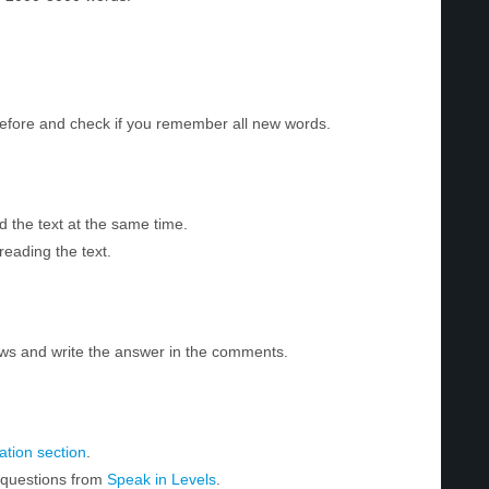
before and check if you remember all new words.
d the text at the same time.
reading the text.
ws and write the answer in the comments.
tion section
.
r questions from
Speak in Levels
.