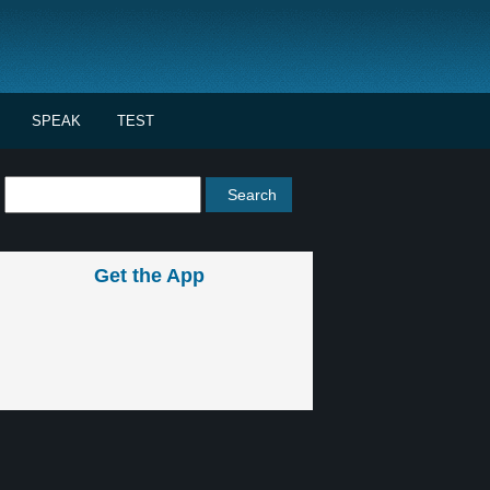
SPEAK
TEST
Get the App