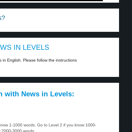
s?
EWS IN LEVELS
in English. Please follow the instructions
h with News in Levels:
u know 1-1000 words. Go to Level 2 if you know 1000-
w 2000-3000 words.