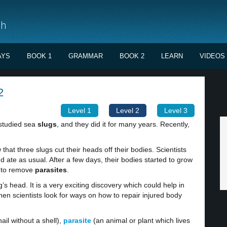
sh
AYS
BOOK 1
GRAMMAR
BOOK 2
LEARN
VIDEOS
2
Level 1
Level 2
Level 3
 studied sea
slugs
, and they did it for many years. Recently,
hat three slugs cut their heads off their bodies. Scientists
 ate as usual. After a few days, their bodies started to grow
y to remove
parasites
.
’s head. It is a very exciting discovery which could help in
en scientists look for ways on how to repair injured body
ail without a shell),
parasite
(an animal or plant which lives