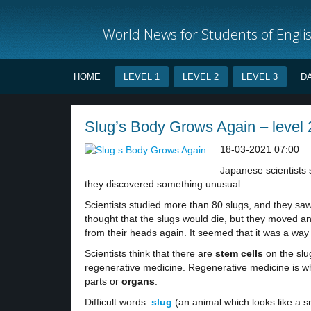
World News for Students of Engli
HOME
LEVEL 1
LEVEL 2
LEVEL 3
D
Slug’s Body Grows Again – level 
18-03-2021 07:00
Japanese scientists
they discovered something unusual.
Scientists studied more than 80 slugs, and they saw t
thought that the slugs would die, but they moved and
from their heads again. It seemed that it was a wa
Scientists think that there are
stem cells
on the slug
regenerative medicine. Regenerative medicine is wh
parts or
organs
.
Difficult words:
slug
(an animal which looks like a sn