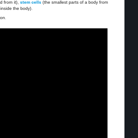
d from it),
stem cells
(the smallest parts of a body from
 inside the body).
ion.