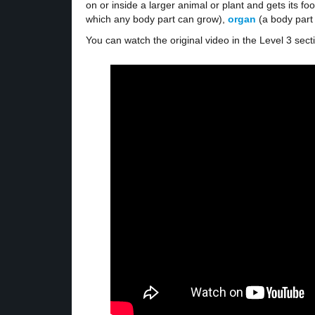
on or inside a larger animal or plant and gets its foo
which any body part can grow),
organ
(a body part
You can watch the original video in the Level 3 sect