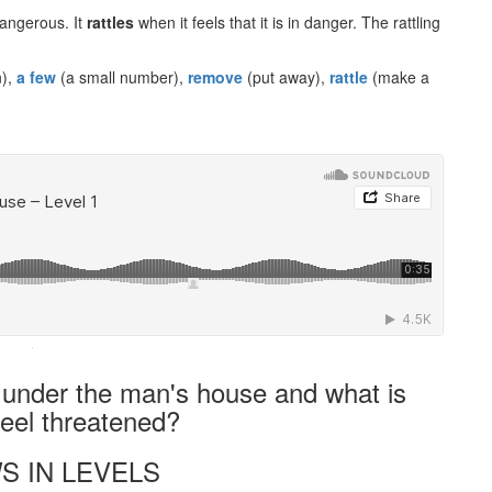
dangerous. It
rattles
when it feels that it is in danger. The rattling
n),
a few
(a small number),
remove
(put away),
rattle
(make a
·
 under the man's house and what is
feel threatened?
S IN LEVELS