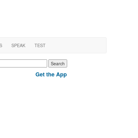
S
SPEAK
TEST
earch
r:
Get the App