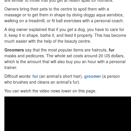
are similar to those that you get at health spas for humans.
Owners bring their pets to the centre to spoil them with a
massage or to get them in shape by doing doggy aqua aerobics,
walking on a treadmill, or fit ball exercises with a personal coach.
A dog owner explained that if you get a dog, you have to care for
it, keep it in shape, bathe it, and feed it properly. This has become
much easier with the help of the beauty centre.
Groomers
say that the most popular items are haircuts,
fur
masks and pedicures. The whole set costs around 20 US dollars,
which is the amount that will also buy you an hour with a personal
trainer.
Difficult words:
fur
(an animal’s short hair),
groomer
(a person
who brushes and cleans an animal’s fur).
You can watch the video news lower on this page.