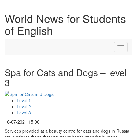
World News for Students
of English
Toggle
navigati
Spa for Cats and Dogs – level
3
Level 1
Level 2
Level 3
16-07-2021 15:00
Services provided at a beauty centre for cats and dogs in Russia