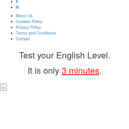
About Us
Cookies Policy
Privacy Policy
Terms and Conditions
Contact
Test your English Level.
It is only
3 minutes
.
×