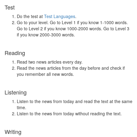
Test
Do the test at
Test Languages
.
Go to your level. Go to Level 1 if you know 1-1000 words.
Go to Level 2 if you know 1000-2000 words. Go to Level 3
if you know 2000-3000 words.
Reading
Read two news articles every day.
Read the news articles from the day before and check if
you remember all new words.
Listening
Listen to the news from today and read the text at the same
time.
Listen to the news from today without reading the text.
Writing