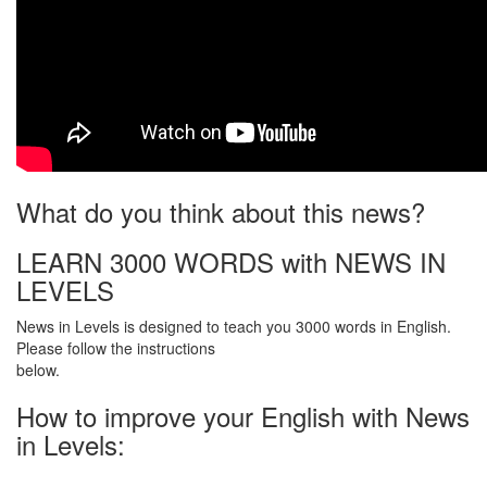
What do you think about this news?
LEARN 3000 WORDS with NEWS IN
LEVELS
News in Levels is designed to teach you 3000 words in English.
Please follow the instructions
below.
How to improve your English with News
in Levels: