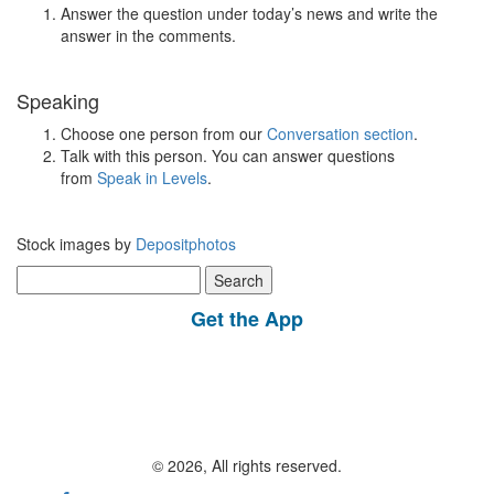
Answer the question under today’s news and write the
answer in the comments.
Speaking
Choose one person from our
Conversation section
.
Talk with this person. You can answer questions
from
Speak in Levels
.
Stock images by
Depositphotos
Search
for:
Get the App
© 2026, All rights reserved.