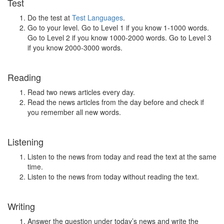
Test
Do the test at
Test Languages
.
Go to your level. Go to Level 1 if you know 1-1000 words.
Go to Level 2 if you know 1000-2000 words. Go to Level 3
if you know 2000-3000 words.
Reading
Read two news articles every day.
Read the news articles from the day before and check if
you remember all new words.
Listening
Listen to the news from today and read the text at the same
time.
Listen to the news from today without reading the text.
Writing
Answer the question under today’s news and write the