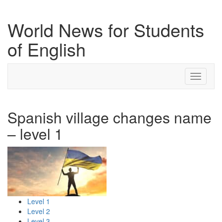
World News for Students
of English
Toggle
navigati
Spanish village changes name
– level 1
Level 1
Level 2
Level 3