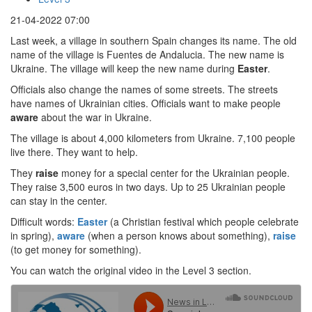
21-04-2022 07:00
Last week, a village in southern Spain changes its name. The old
name of the village is Fuentes de Andalucia. The new name is
Ukraine. The village will keep the new name during
Easter
.
Officials also change the names of some streets. The streets
have names of Ukrainian cities. Officials want to make people
aware
about the war in Ukraine.
The village is about 4,000 kilometers from Ukraine. 7,100 people
live there. They want to help.
They
raise
money for a special center for the Ukrainian people.
They raise 3,500 euros in two days. Up to 25 Ukrainian people
can stay in the center.
Difficult words:
Easter
(a Christian festival which people celebrate
in spring),
aware
(when a person knows about something),
raise
(to get money for something).
You can watch the original video in the Level 3 section.