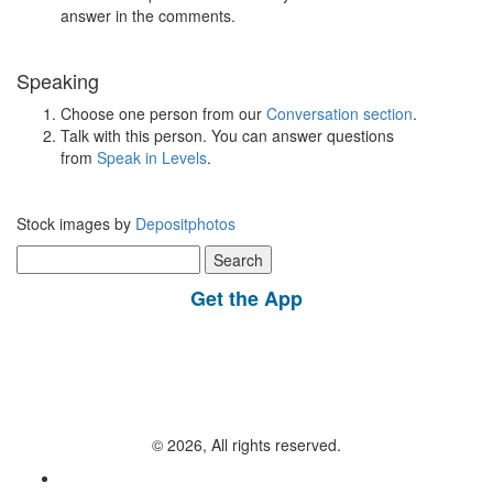
answer in the comments.
Speaking
Choose one person from our
Conversation section
.
Talk with this person. You can answer questions
from
Speak in Levels
.
Stock images by
Depositphotos
Search
for:
Get the App
© 2026, All rights reserved.