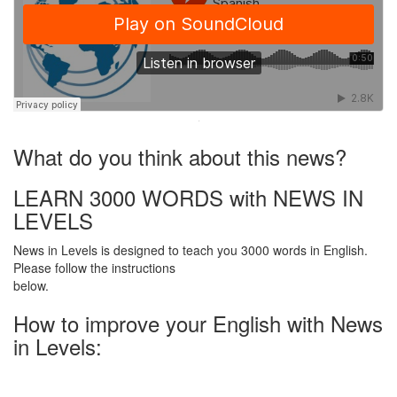
·
What do you think about this news?
LEARN 3000 WORDS with NEWS IN
LEVELS
News in Levels is designed to teach you 3000 words in English.
Please follow the instructions
below.
How to improve your English with News
in Levels: