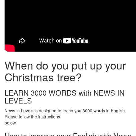
When do you put up your
Christmas tree?
LEARN 3000 WORDS with NEWS IN
LEVELS
News in Levels is designed to teach you 3000 words in English.
Please follow the instructions
below.
How to improve your English with News