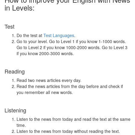
in Levels:
Test
Do the test at
Test Languages
.
Go to your level. Go to Level 1 if you know 1-1000 words.
Go to Level 2 if you know 1000-2000 words. Go to Level 3
if you know 2000-3000 words.
Reading
Read two news articles every day.
Read the news articles from the day before and check if
you remember all new words.
Listening
Listen to the news from today and read the text at the same
time.
Listen to the news from today without reading the text.