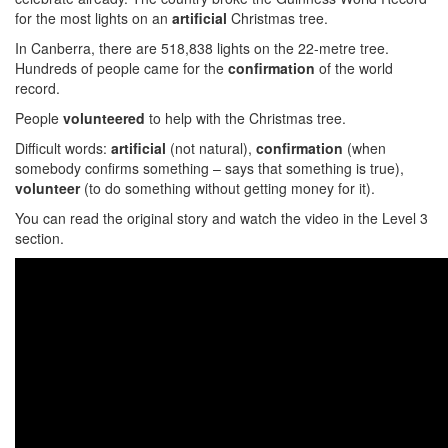
for the most lights on an
artificial
Christmas tree.
In Canberra, there are 518,838 lights on the 22-metre tree.
Hundreds of people came for the
confirmation
of the world
record.
People
volunteered
to help with the Christmas tree.
Difficult words:
artificial
(not natural),
confirmation
(when
somebody confirms something – says that something is true),
volunteer
(to do something without getting money for it).
You can read the original story and watch the video in the Level 3
section.