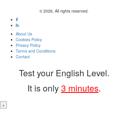
© 2026, All rights reserved.
About Us
Cookies Policy
Privacy Policy
Terms and Conditions
Contact
Test your English Level.
It is only
3 minutes
.
×