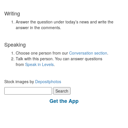
Writing
Answer the question under today’s news and write the
answer in the comments.
Speaking
Choose one person from our
Conversation section
.
Talk with this person. You can answer questions
from
Speak in Levels
.
Stock images by
Depositphotos
Search
for:
Get the App