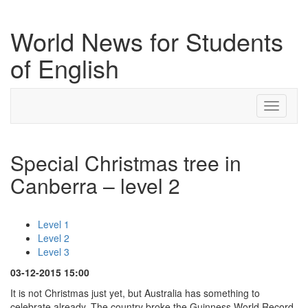
World News for Students
of English
Toggle
navigati
Special Christmas tree in
Canberra – level 2
Level 1
Level 2
Level 3
03-12-2015 15:00
It is not Christmas just yet, but Australia has something to
celebrate already. The country broke the Guinness World Record