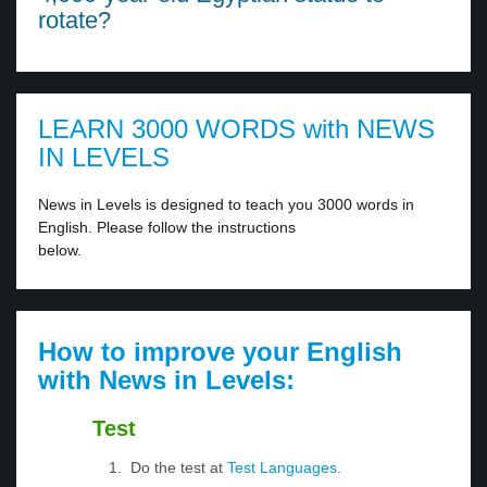
rotate?
LEARN 3000 WORDS with NEWS
IN LEVELS
News in Levels is designed to teach you 3000 words in
English. Please follow the instructions
below.
How to improve your English
with News in Levels:
Test
Do the test at
Test Languages
.