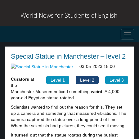
World News for Students of English
Toggl
navig
Special Statue in Manchester – level 2
03-05-2023 15:00
Curators
at
Level 1
Level 2
Level 3
the
Manchester Museum noticed something
weird
. A 4,000-
year-old Egyptian statue rotated.
Scientists wanted to find out the reason for this. They set
up a camera and something that measured vibrations. The
camera captured the statue over a long period of time.
When the scientists had pictures, they could see it moving.
It
turned out
that the statue rotates during the busiest