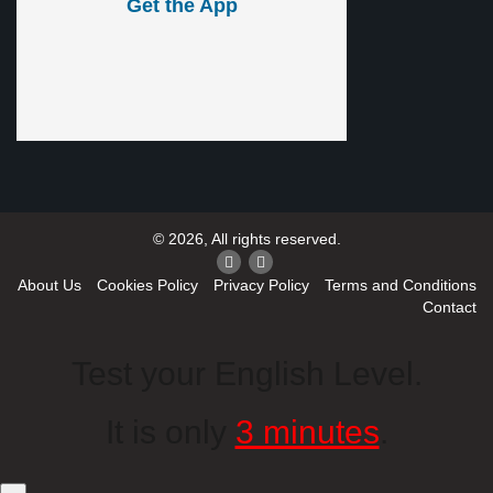
Get the App
© 2026, All rights reserved.
About Us
Cookies Policy
Privacy Policy
Terms and Conditions
Contact
Test your English Level.
It is only
3 minutes
.