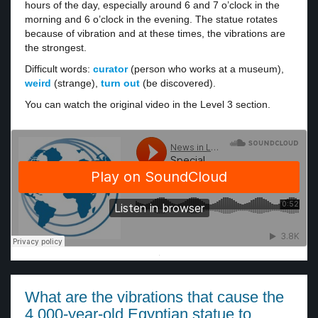
hours of the day, especially around 6 and 7 o’clock in the
morning and 6 o’clock in the evening. The statue rotates
because of vibration and at these times, the vibrations are
the strongest.
Difficult words:
curator
(person who works at a museum),
weird
(strange),
turn out
(be discovered).
You can watch the original video in the Level 3 section.
·
What are the vibrations that cause the
4,000-year-old Egyptian statue to