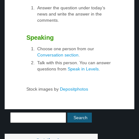
Answer the question under today’s
news and write the answer in the
comments.
Speaking
Choose one person from our
Conversation section
.
Talk with this person. You can answer
questions from
Speak in Levels
.
Stock images by
Depositphotos