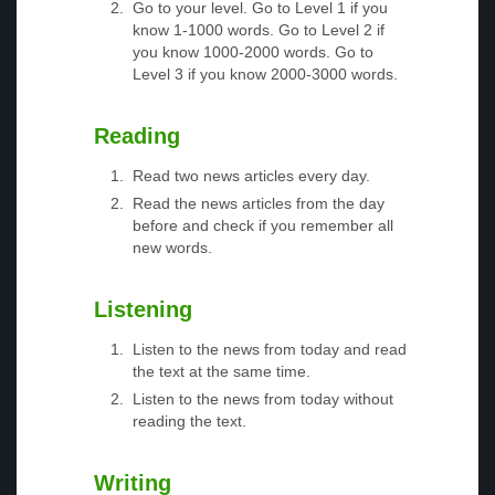
Go to your level. Go to Level 1 if you
know 1-1000 words. Go to Level 2 if
you know 1000-2000 words. Go to
Level 3 if you know 2000-3000 words.
Reading
Read two news articles every day.
Read the news articles from the day
before and check if you remember all
new words.
Listening
Listen to the news from today and read
the text at the same time.
Listen to the news from today without
reading the text.
Writing