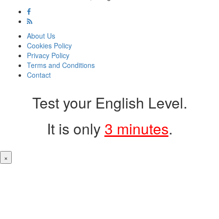
About Us
Cookies Policy
Privacy Policy
Terms and Conditions
Contact
Test your English Level.
It is only
3 minutes
.
×