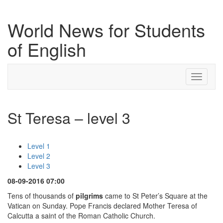
World News for Students
of English
Toggle
navigati
St Teresa – level 3
Level 1
Level 2
Level 3
08-09-2016 07:00
Tens of thousands of
pilgrims
came to St Peter’s Square at the
Vatican on Sunday. Pope Francis declared Mother Teresa of
Calcutta a saint of the Roman Catholic Church.