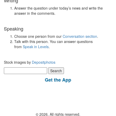
Writing
Answer the question under today’s news and write the
answer in the comments.
Speaking
Choose one person from our
Conversation section
.
Talk with this person. You can answer questions
from
Speak in Levels
.
Stock images by
Depositphotos
Search
for:
Get the App
© 2026, All rights reserved.