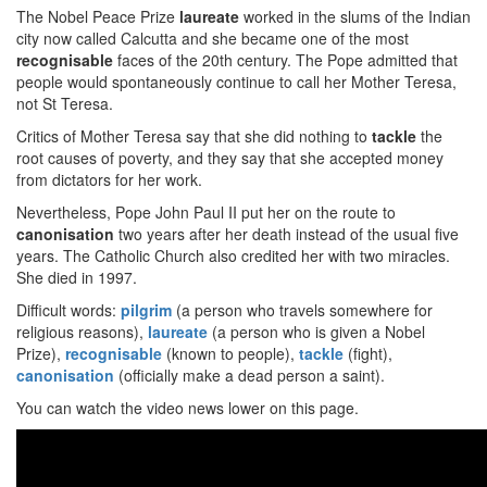
The Nobel Peace Prize
laureate
worked in the slums of the Indian
city now called Calcutta and she became one of the most
recognisable
faces of the 20th century. The Pope admitted that
people would spontaneously continue to call her Mother Teresa,
not St Teresa.
Critics of Mother Teresa say that she did nothing to
tackle
the
root causes of poverty, and they say that she accepted money
from dictators for her work.
Nevertheless, Pope John Paul II put her on the route to
canonisation
two years after her death instead of the usual five
years. The Catholic Church also credited her with two miracles.
She died in 1997.
Difficult words:
pilgrim
(a person who travels somewhere for
religious reasons),
laureate
(a person who is given a Nobel
Prize),
recognisable
(known to people),
tackle
(fight),
canonisation
(officially make a dead person a saint).
You can watch the video news lower on this page.