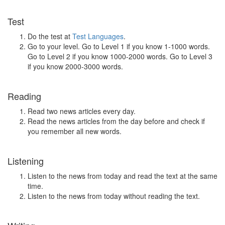
Test
Do the test at
Test Languages
.
Go to your level. Go to Level 1 if you know 1-1000 words.
Go to Level 2 if you know 1000-2000 words. Go to Level 3
if you know 2000-3000 words.
Reading
Read two news articles every day.
Read the news articles from the day before and check if
you remember all new words.
Listening
Listen to the news from today and read the text at the same
time.
Listen to the news from today without reading the text.