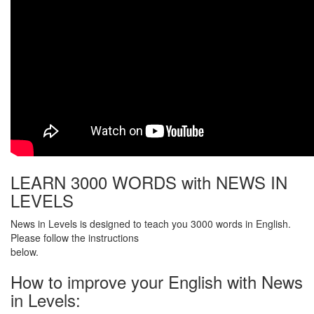
LEARN 3000 WORDS with NEWS IN
LEVELS
News in Levels is designed to teach you 3000 words in English.
Please follow the instructions
below.
How to improve your English with News
in Levels: