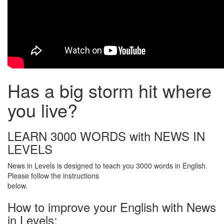
Has a big storm hit where
you live?
LEARN 3000 WORDS with NEWS IN
LEVELS
News in Levels is designed to teach you 3000 words in English.
Please follow the instructions
below.
How to improve your English with News
in Levels: