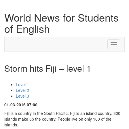
World News for Students
of English
Toggle
navigati
Storm hits Fiji – level 1
Level 1
Level 2
Level 3
01-03-2016 07:00
Fiji is a country in the South Pacific. Fiji is an island country. 300
islands make up the country. People live on only 100 of the
islands.