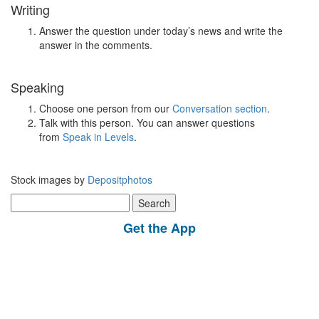
Writing
Answer the question under today’s news and write the
answer in the comments.
Speaking
Choose one person from our
Conversation section
.
Talk with this person. You can answer questions
from
Speak in Levels
.
Stock images by
Depositphotos
Search
for:
Get the App