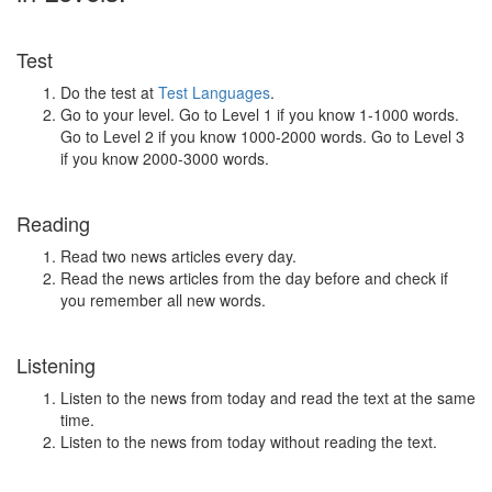
Test
Do the test at
Test Languages
.
Go to your level. Go to Level 1 if you know 1-1000 words.
Go to Level 2 if you know 1000-2000 words. Go to Level 3
if you know 2000-3000 words.
Reading
Read two news articles every day.
Read the news articles from the day before and check if
you remember all new words.
Listening
Listen to the news from today and read the text at the same
time.
Listen to the news from today without reading the text.