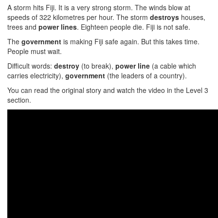
A storm hits Fiji. It is a very strong storm. The winds blow at
speeds of 322 kilometres per hour. The storm
destroys
houses,
trees and
power lines
. Eighteen people die. Fiji is not safe.
The
government
is making Fiji safe again. But this takes time.
People must wait.
Difficult words:
destroy
(to break),
power line
(a cable which
carries electricity),
government
(the leaders of a country).
You can read the original story and watch the video in the Level 3
section.