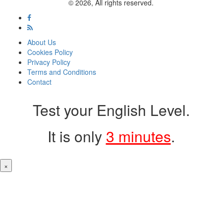
© 2026, All rights reserved.
About Us
Cookies Policy
Privacy Policy
Terms and Conditions
Contact
Test your English Level.
It is only
3 minutes
.
×