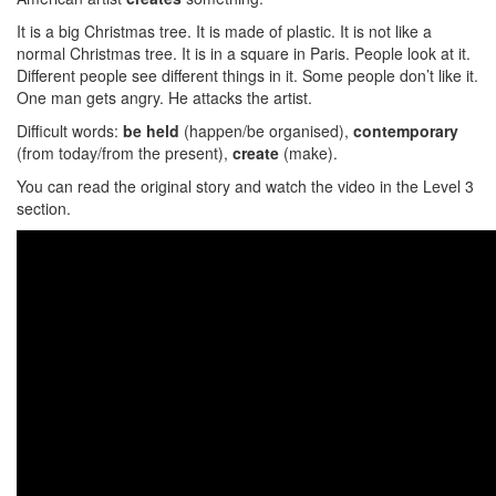
It is a big Christmas tree. It is made of plastic. It is not like a
normal Christmas tree. It is in a square in Paris. People look at it.
Different people see different things in it. Some people don’t like it.
One man gets angry. He attacks the artist.
Difficult words:
be held
(happen/be organised),
contemporary
(from today/from the present),
create
(make).
You can read the original story and watch the video in the Level 3
section.