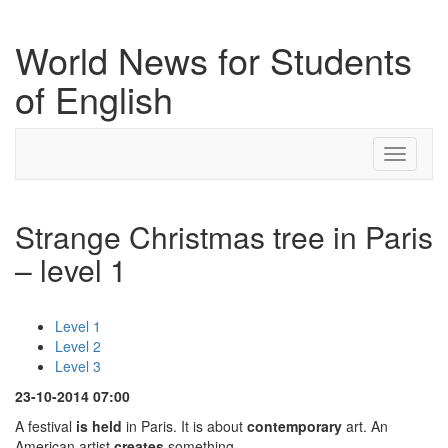
World News for Students
of English
Toggle
navigati
Strange Christmas tree in Paris
– level 1
Level 1
Level 2
Level 3
23-10-2014 07:00
A festival
is held
in Paris. It is about
contemporary
art. An
American artist
creates
something.