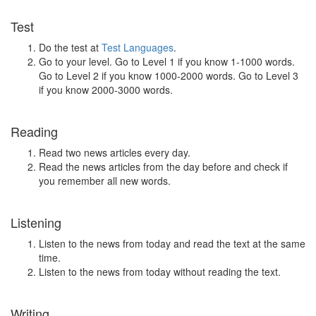
Test
Do the test at
Test Languages
.
Go to your level. Go to Level 1 if you know 1-1000 words.
Go to Level 2 if you know 1000-2000 words. Go to Level 3
if you know 2000-3000 words.
Reading
Read two news articles every day.
Read the news articles from the day before and check if
you remember all new words.
Listening
Listen to the news from today and read the text at the same
time.
Listen to the news from today without reading the text.
Writing