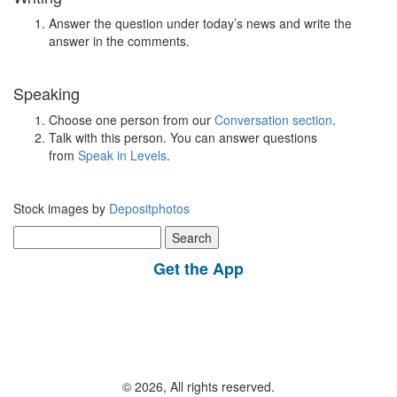
Answer the question under today’s news and write the
answer in the comments.
Speaking
Choose one person from our
Conversation section
.
Talk with this person. You can answer questions
from
Speak in Levels
.
Stock images by
Depositphotos
Search
for:
Get the App
© 2026, All rights reserved.