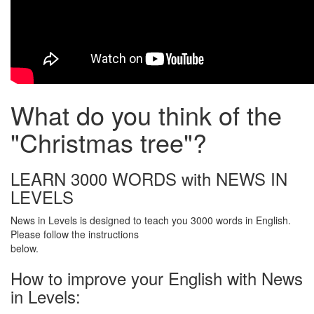
What do you think of the
"Christmas tree"?
LEARN 3000 WORDS with NEWS IN
LEVELS
News in Levels is designed to teach you 3000 words in English.
Please follow the instructions
below.
How to improve your English with News
in Levels: