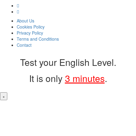
About Us
Cookies Policy
Privacy Policy
Terms and Conditions
Contact
Test your English Level.
It is only
3 minutes
.
×