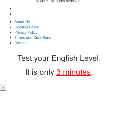
© 2026, All rights reserved.
About Us
Cookies Policy
Privacy Policy
Terms and Conditions
Contact
Test your English Level.
It is only
3 minutes
.
×