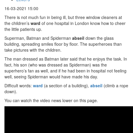
16-03-2021 15:00
There is not much fun in being ill, but three window cleaners at
the children’s
ward
of one hospital in London know how to cheer
the little patients up.
Superman, Batman and Spiderman
abseil
down the glass
building, spreading smiles floor by floor. The superheroes than
take pictures with the children.
The man dressed as Batman later said that he enjoys the task. In
fact, his son (who was dressed as Spiderman) was the
superhero’s fan as well, and if he had been in hospital not feeling
well, seeing Spiderman would have made his day.
Difficult words:
ward
(a section of a building),
abseil
(climb a rope
down).
You can watch the video news lower on this page.