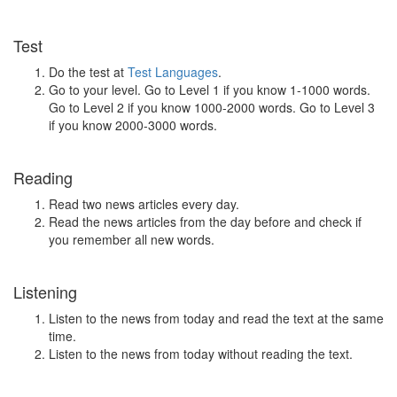
Test
Do the test at
Test Languages
.
Go to your level. Go to Level 1 if you know 1-1000 words.
Go to Level 2 if you know 1000-2000 words. Go to Level 3
if you know 2000-3000 words.
Reading
Read two news articles every day.
Read the news articles from the day before and check if
you remember all new words.
Listening
Listen to the news from today and read the text at the same
time.
Listen to the news from today without reading the text.