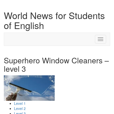
World News for Students
of English
Toggle
navigati
Superhero Window Cleaners –
level 3
Level 1
Level 2
Level 3