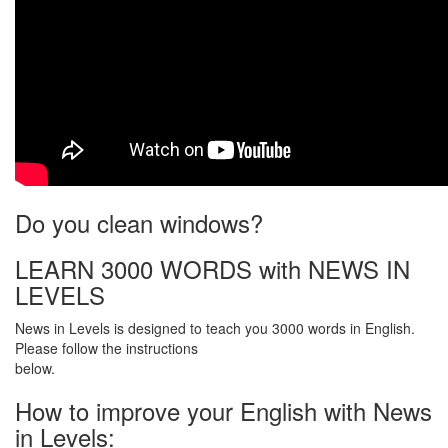
Do you clean windows?
LEARN 3000 WORDS with NEWS IN
LEVELS
News in Levels is designed to teach you 3000 words in English.
Please follow the instructions
below.
How to improve your English with News
in Levels: