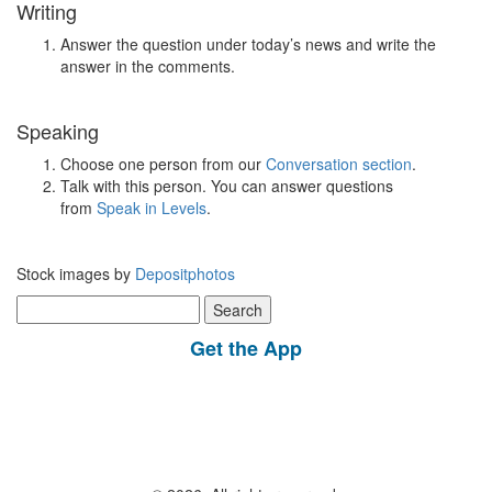
Writing
Answer the question under today’s news and write the
answer in the comments.
Speaking
Choose one person from our
Conversation section
.
Talk with this person. You can answer questions
from
Speak in Levels
.
Stock images by
Depositphotos
Search
for:
Get the App