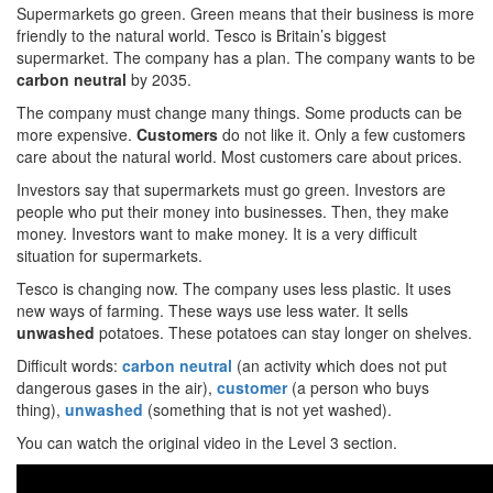
Supermarkets go green. Green means that their business is more
friendly to the natural world. Tesco is Britain’s biggest
supermarket. The company has a plan. The company wants to be
carbon neutral
by 2035.
The company must change many things. Some products can be
more expensive.
Customers
do not like it. Only a few customers
care about the natural world. Most customers care about prices.
Investors say that supermarkets must go green. Investors are
people who put their money into businesses. Then, they make
money. Investors want to make money. It is a very difficult
situation for supermarkets.
Tesco is changing now. The company uses less plastic. It uses
new ways of farming. These ways use less water. It sells
unwashed
potatoes. These potatoes can stay longer on shelves.
Difficult words:
carbon neutral
(an activity which does not put
dangerous gases in the air),
customer
(a person who buys
thing),
unwashed
(something that is not yet washed).
You can watch the original video in the Level 3 section.