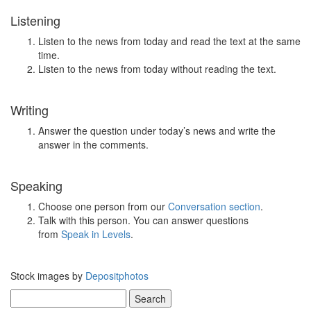
Listening
Listen to the news from today and read the text at the same
time.
Listen to the news from today without reading the text.
Writing
Answer the question under today’s news and write the
answer in the comments.
Speaking
Choose one person from our
Conversation section
.
Talk with this person. You can answer questions
from
Speak in Levels
.
Stock images by
Depositphotos
Search
for: