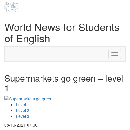
World News for Students
of English
Toggle
navigati
Supermarkets go green – level
1
Level 1
Level 2
Level 3
08-10-2021 07:00