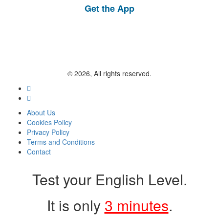
Get the App
© 2026, All rights reserved.
About Us
Cookies Policy
Privacy Policy
Terms and Conditions
Contact
Test your English Level.
It is only
3 minutes
.