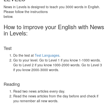
News in Levels is designed to teach you 3000 words in English.
Please follow the instructions
below.
How to improve your English with News
in Levels:
Test
Do the test at
Test Languages
.
Go to your level. Go to Level 1 if you know 1-1000 words.
Go to Level 2 if you know 1000-2000 words. Go to Level 3
if you know 2000-3000 words.
Reading
Read two news articles every day.
Read the news articles from the day before and check if
you remember all new words.