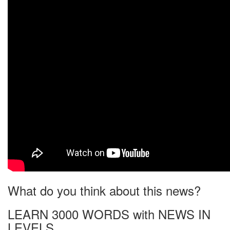
What do you think about this news?
LEARN 3000 WORDS with NEWS IN
LEVELS