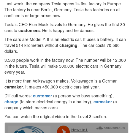
Last week, the company Tesla opens its first factory in Europe.
The factory is near Berlin, Germany. Tesla has factories on all
continents or large areas now.
Tesla’s CEO Elon Musk travels to Germany. He gives the first 30
cars to
customers
. He is happy and he dances.
The cars are Model Y. It is an electric car. It uses a battery. It can
travel 514 kilometers without
charging
. The car costs 70,590
dollars.
3,500 people work in the factory now. The number will be 12,000
in the future. Tesla will make 500,000 electric cars in Germany
every year.
It is more than Volkswagen makes. Volkswagen is a German
carmaker
. It makes 450,000 electric cars last year.
Difficult words:
customer
(a person who buys something),
charge
(to store electrical energy in a battery),
carmaker
(a
company which makes cars).
You can watch the original video in the Level 3 section.