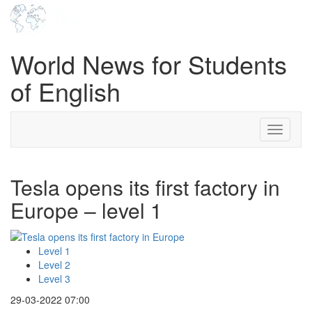
World News for Students
of English
Toggle
navigati
Tesla opens its first factory in
Europe – level 1
Level 1
Level 2
Level 3
29-03-2022 07:00