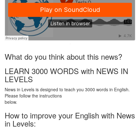
·
What do you think about this news?
LEARN 3000 WORDS with NEWS IN
LEVELS
News in Levels is designed to teach you 3000 words in English.
Please follow the instructions
below.
How to improve your English with News
in Levels: