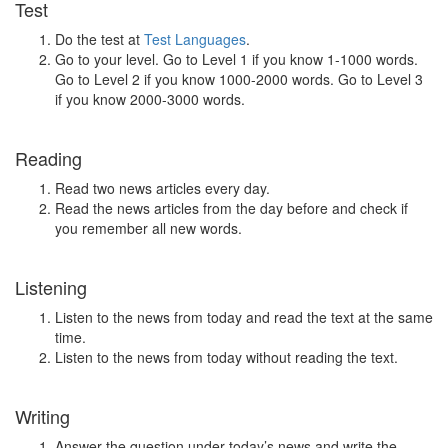
Test
Do the test at
Test Languages
.
Go to your level. Go to Level 1 if you know 1-1000 words.
Go to Level 2 if you know 1000-2000 words. Go to Level 3
if you know 2000-3000 words.
Reading
Read two news articles every day.
Read the news articles from the day before and check if
you remember all new words.
Listening
Listen to the news from today and read the text at the same
time.
Listen to the news from today without reading the text.
Writing
Answer the question under today’s news and write the