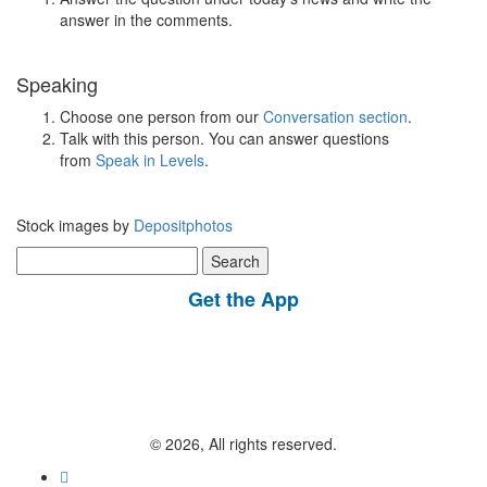
answer in the comments.
Speaking
Choose one person from our
Conversation section
.
Talk with this person. You can answer questions
from
Speak in Levels
.
Stock images by
Depositphotos
Search
for:
Get the App
© 2026, All rights reserved.