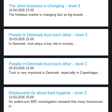
The shoe business is changing – level 3
10-04-2026 15:00
The footwear market is changing fast as big brands...
People in Denmark trust each other – level 3
25-03-2026 15:00
In Denmark, trust plays a key role in society,...
People in Denmark trust each other – level 2
25-03-2026 15:00
Trust is very important in Denmark, especially in Copenhagen....
Restaurants lie about food hygiene – level 3
12-03-2026 15:00
An undercover BBC investigation revealed that many businesses
in...