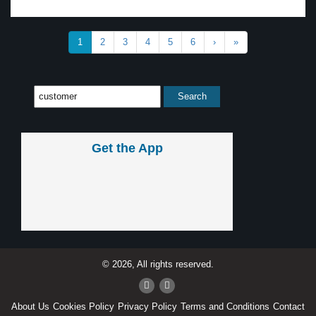
1
2
3
4
5
6
›
»
Get the App
© 2026, All rights reserved.
About Us
Cookies Policy
Privacy Policy
Terms and Conditions
Contact