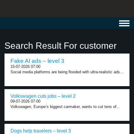
Toggl
navig
Search Result For customer
Fake AI ads – level 3
15-07-2026 07:00
Social media platforms are being flooded with ultra-realistic ads...
Volkswagen cuts jobs – level 2
09-07-2026 07:00
Volkswagen, Europe’s biggest carmaker, wants to cut tens of...
Dogs help travelers – level 3