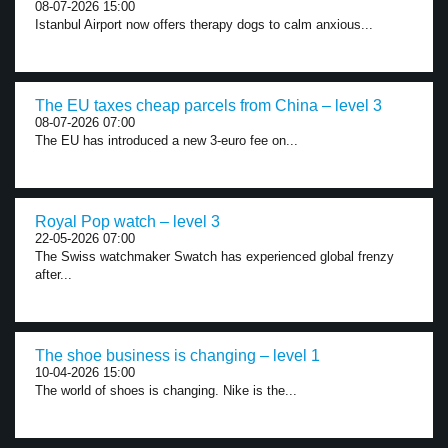
08-07-2026 15:00
Istanbul Airport now offers therapy dogs to calm anxious...
The EU taxes cheap parcels from China – level 3
08-07-2026 07:00
The EU has introduced a new 3-euro fee on...
Royal Pop watch – level 3
22-05-2026 07:00
The Swiss watchmaker Swatch has experienced global frenzy
after...
The shoe business is changing – level 1
10-04-2026 15:00
The world of shoes is changing. Nike is the...