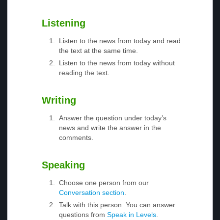
Listening
Listen to the news from today and read
the text at the same time.
Listen to the news from today without
reading the text.
Writing
Answer the question under today’s
news and write the answer in the
comments.
Speaking
Choose one person from our
Conversation section
.
Talk with this person. You can answer
questions from
Speak in Levels
.