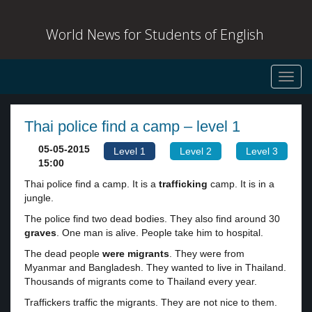
World News for Students of English
Toggl
navig
Thai police find a camp – level 1
05-05-2015
Level 1
Level 2
Level 3
15:00
Thai police find a camp. It is a
trafficking
camp. It is in a
jungle.
The police find two dead bodies. They also find around 30
graves
. One man is alive. People take him to hospital.
The dead people
were
migrants
. They were from
Myanmar and Bangladesh. They wanted to live in Thailand.
Thousands of migrants come to Thailand every year.
Traffickers traffic the migrants. They are not nice to them.