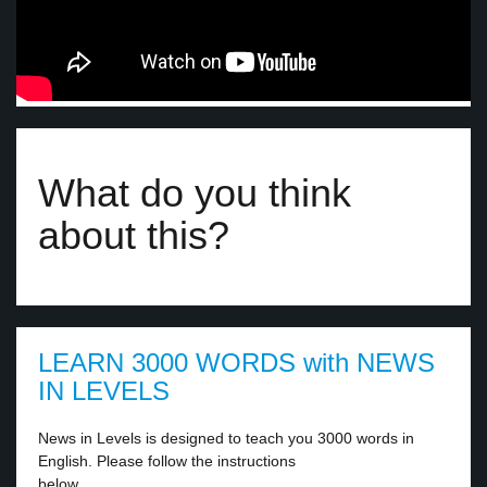
What do you think
about this?
LEARN 3000 WORDS with NEWS
IN LEVELS
News in Levels is designed to teach you 3000 words in
English. Please follow the instructions
below.