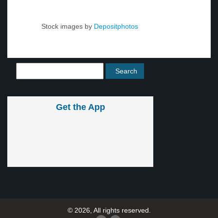
Stock images by
Depositphotos
Get the App
© 2026, All rights reserved.