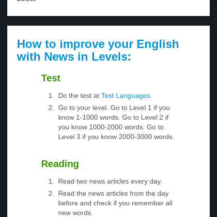
How to improve your English
with News in Levels:
Test
Do the test at
Test Languages
.
Go to your level. Go to Level 1 if you
know 1-1000 words. Go to Level 2 if
you know 1000-2000 words. Go to
Level 3 if you know 2000-3000 words.
Reading
Read two news articles every day.
Read the news articles from the day
before and check if you remember all
new words.