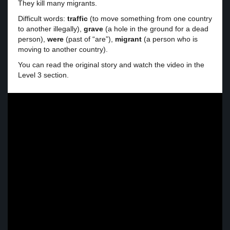
They kill many migrants.
Difficult words:
traffic
(to move something from one country
to another illegally),
grave
(a hole in the ground for a dead
person),
were
(past of “are”),
migrant
(a person who is
moving to another country).
You can read the original story and watch the video in the
Level 3 section.