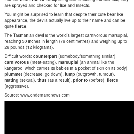
are sprayed and checked for lice and insects.
You might be surprised to learn that despite their cute bear-like
appearance, the devils actually live up to their name and can be
quite
fierce
.
The Tasmanian devil is the world’s largest carnivorous marsupial,
reaching 30 inches in length (76 centimetres) and weighing up to
26 pounds (12 kilograms).
Difficult words:
counterpart
(somebody/something similar),
carnivorous
(meat-eating),
marsupial
(an animal like the
kangaroo which carries its babies in a pocket of skin on its body),
plummet
(decrease, go down),
lump
(outgrowth, tumour),
mating
(sexual),
thus
(as a result),
prior to
(before),
fierce
(aggressive).
Source: www.ondemandnews.com