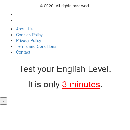
© 2026, All rights reserved.
About Us
Cookies Policy
Privacy Policy
Terms and Conditions
Contact
Test your English Level.
It is only
3 minutes
.
×