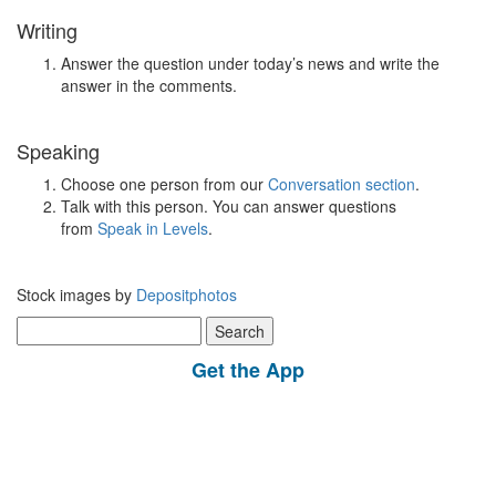
Writing
Answer the question under today’s news and write the
answer in the comments.
Speaking
Choose one person from our
Conversation section
.
Talk with this person. You can answer questions
from
Speak in Levels
.
Stock images by
Depositphotos
Search
for:
Get the App