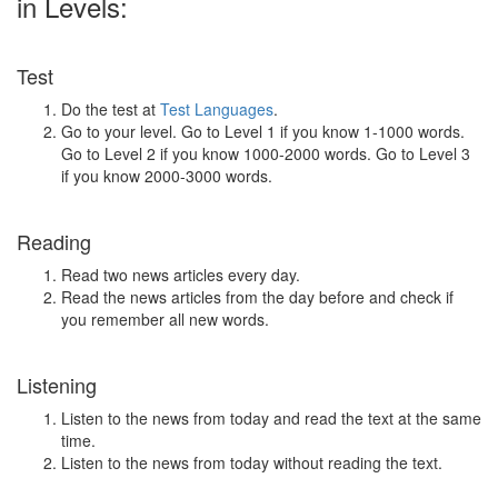
in Levels:
Test
Do the test at
Test Languages
.
Go to your level. Go to Level 1 if you know 1-1000 words.
Go to Level 2 if you know 1000-2000 words. Go to Level 3
if you know 2000-3000 words.
Reading
Read two news articles every day.
Read the news articles from the day before and check if
you remember all new words.
Listening
Listen to the news from today and read the text at the same
time.
Listen to the news from today without reading the text.