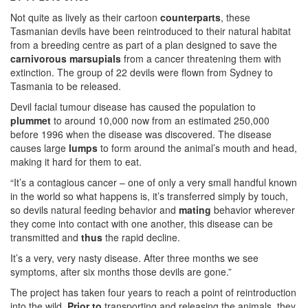
Not quite as lively as their cartoon
counterparts
, these
Tasmanian devils have been reintroduced to their natural habitat
from a breeding centre as part of a plan designed to save the
carnivorous
marsupials
from a cancer threatening them with
extinction. The group of 22 devils were flown from Sydney to
Tasmania to be released.
Devil facial tumour disease has caused the population to
plummet
to around 10,000 now from an estimated 250,000
before 1996 when the disease was discovered. The disease
causes large
lumps
to form around the animal’s mouth and head,
making it hard for them to eat.
“It’s a contagious cancer – one of only a very small handful known
in the world so what happens is, it’s transferred simply by touch,
so devils natural feeding behavior and
mating
behavior wherever
they come into contact with one another, this disease can be
transmitted and
thus
the rapid decline.
It’s a very, very nasty disease. After three months we see
symptoms, after six months those devils are gone.”
The project has taken four years to reach a point of reintroduction
into the wild.
Prior to
transporting and releasing the animals, they