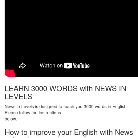
LEARN 3000 WORDS with NEWS IN
LEVELS
News in Levels is designed to teach you 3000 words in English.
Please follow the instructions
below.
How to improve your English with News