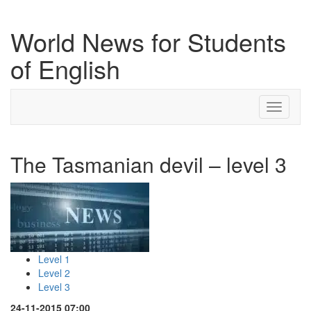
World News for Students
of English
Toggle
navigati
The Tasmanian devil – level 3
Level 1
Level 2
Level 3
24-11-2015 07:00