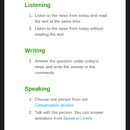
Listening
Listen to the news from today and read
the text at the same time.
Listen to the news from today without
reading the text.
Writing
Answer the question under today’s
news and write the answer in the
comments.
Speaking
Choose one person from our
Conversation section
.
Talk with this person. You can answer
questions from
Speak in Levels
.