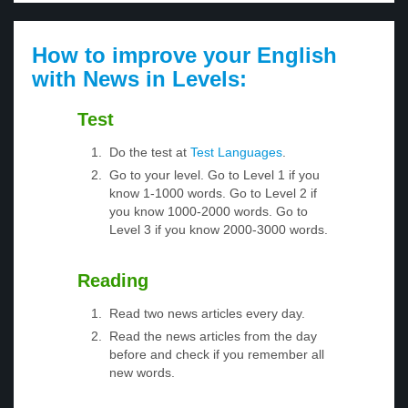
How to improve your English
with News in Levels:
Test
Do the test at
Test Languages
.
Go to your level. Go to Level 1 if you
know 1-1000 words. Go to Level 2 if
you know 1000-2000 words. Go to
Level 3 if you know 2000-3000 words.
Reading
Read two news articles every day.
Read the news articles from the day
before and check if you remember all
new words.