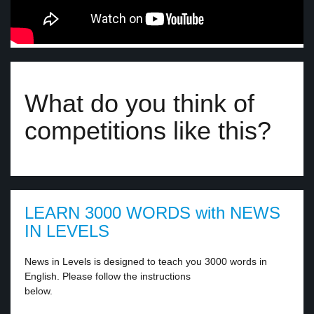
What do you think of
competitions like this?
LEARN 3000 WORDS with NEWS
IN LEVELS
News in Levels is designed to teach you 3000 words in
English. Please follow the instructions
below.