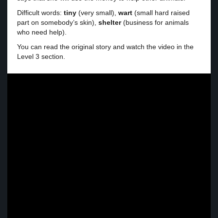
Difficult words:
tiny
(very small),
wart
(small hard raised
part on somebody’s skin),
shelter
(business for animals
who need help).
You can read the original story and watch the video in the
Level 3 section.