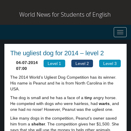
World News for Students of English
Toggl
navig
The ugliest dog for 2014 – level 2
04-07-2014
Level 1
Level 2
Level 3
07:00
The 2014 World’s Ugliest Dog Competition has its winner.
His name is Peanut and he is from North Carolina in the
USA.
The dog is small and he has a face of a
tiny
angry horse.
He competed with dogs who were hairless, had
warts
, and
one had no nose! However, Peanut was the ugliest one.
Like many dogs in the competition, Peanut’s owner saved
him from a
shelter
. The competition gives her $1,500. She
says that she will use the money to help other animals.