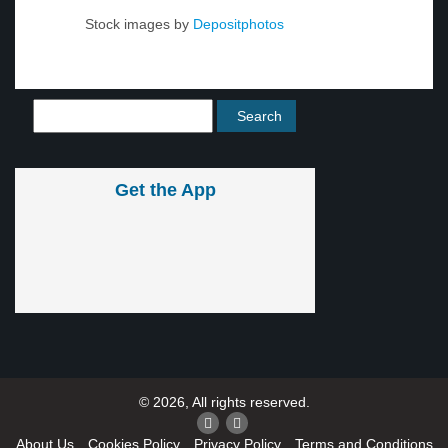
Stock images by
Depositphotos
Get the App
© 2026, All rights reserved.
About Us
Cookies Policy
Privacy Policy
Terms and Conditions