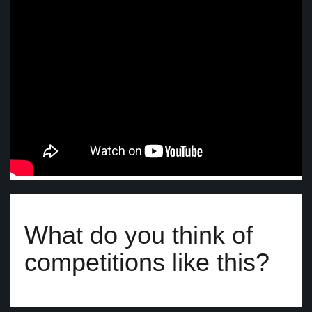
What do you think of
competitions like this?