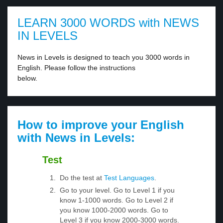
LEARN 3000 WORDS with NEWS
IN LEVELS
News in Levels is designed to teach you 3000 words in
English. Please follow the instructions
below.
How to improve your English
with News in Levels:
Test
Do the test at
Test Languages
.
Go to your level. Go to Level 1 if you
know 1-1000 words. Go to Level 2 if
you know 1000-2000 words. Go to
Level 3 if you know 2000-3000 words.