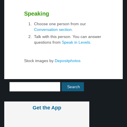
Speaking
Choose one person from our
Conversation section
.
Talk with this person. You can answer
questions from
Speak in Levels
.
Stock images by
Depositphotos
Get the App