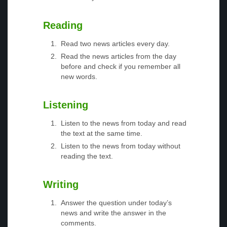
Reading
Read two news articles every day.
Read the news articles from the day
before and check if you remember all
new words.
Listening
Listen to the news from today and read
the text at the same time.
Listen to the news from today without
reading the text.
Writing
Answer the question under today’s
news and write the answer in the
comments.