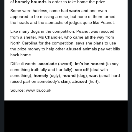
of
homely
hounds
in order to take home the prize.
Some were hairless, some had
warts
and one even
appeared to be missing a nose, but none of them turned
the heads and the stomachs of judges quite like Peanut.
Like many dogs in the competition, Peanut was rescued
from a shelter. Ms Chandler, who came all the way from
North Carolina for the competition, says she plans to use
the prize money to help other
abused
animals pay vet bills
back home.
Difficult words:
accolade
(award),
let’s be honest
(to say
something truthfully and hurtfully),
see off
(deal with
something),
homely
(ugly),
hound
(dog),
wart
(small hard
raised part on somebody’s skin),
abused
(hurt).
Source: www.itn.co.uk