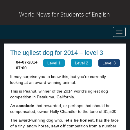
World News for Students of English
Toggl
navig
The ugliest dog for 2014 – level 3
04-07-2014
Level 1
Level 2
Level 3
07:00
It may surprise you to know this, but you’re currently
looking at an award-winning animal.
This is Peanut, winner of the 2014 world’s ugliest dog
competition in Petaluma, California.
An
accolade
that rewarded, or perhaps that should be
compensated, owner Holly Chandler to the tune of $1,500.
The award-winning dog who,
let’s be honest
, has the face
of a tiny, angry horse,
saw off
competition from a number