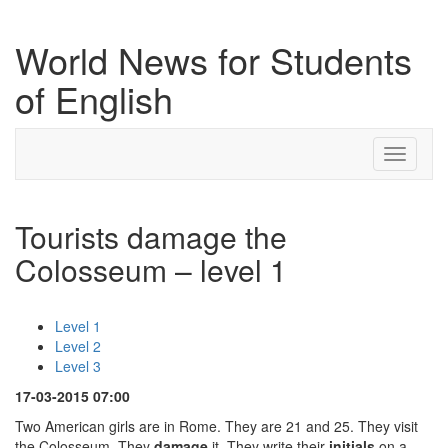
World News for Students
of English
Toggle
navigati
Tourists damage the
Colosseum – level 1
Level 1
Level 2
Level 3
17-03-2015 07:00
Two American girls are in Rome. They are 21 and 25. They visit
the Colosseum. They
damage
it. They write their
initials
on a