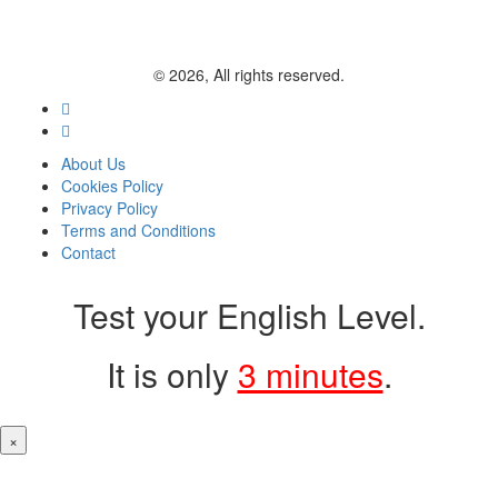
© 2026, All rights reserved.
About Us
Cookies Policy
Privacy Policy
Terms and Conditions
Contact
Test your English Level.
It is only
3 minutes
.
×