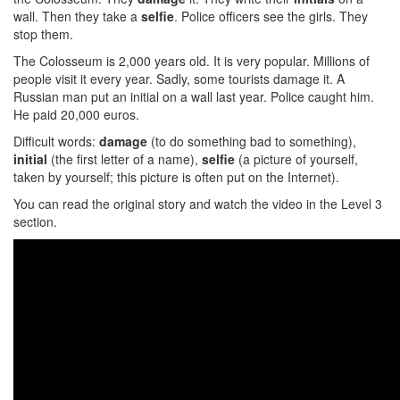
wall. Then they take a
selfie
. Police officers see the girls. They
stop them.
The Colosseum is 2,000 years old. It is very popular. Millions of
people visit it every year. Sadly, some tourists damage it. A
Russian man put an initial on a wall last year. Police caught him.
He paid 20,000 euros.
Difficult words:
damage
(to do something bad to something),
initial
(the first letter of a name),
selfie
(a picture of yourself,
taken by yourself; this picture is often put on the Internet).
You can read the original story and watch the video in the Level 3
section.