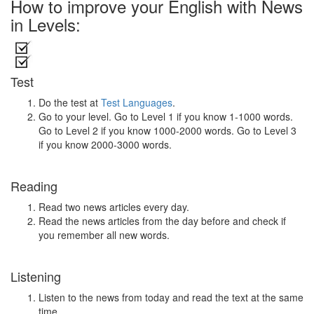
How to improve your English with News
in Levels:
Test
Do the test at
Test Languages
.
Go to your level. Go to Level 1 if you know 1-1000 words.
Go to Level 2 if you know 1000-2000 words. Go to Level 3
if you know 2000-3000 words.
Reading
Read two news articles every day.
Read the news articles from the day before and check if
you remember all new words.
Listening
Listen to the news from today and read the text at the same
time.