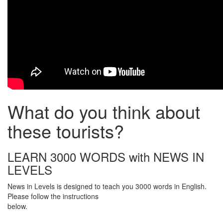
What do you think about
these tourists?
LEARN 3000 WORDS with NEWS IN
LEVELS
News in Levels is designed to teach you 3000 words in English.
Please follow the instructions
below.