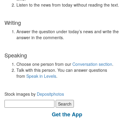
Listen to the news from today without reading the text.
Writing
Answer the question under today’s news and write the
answer in the comments.
Speaking
Choose one person from our
Conversation section
.
Talk with this person. You can answer questions
from
Speak in Levels
.
Stock images by
Depositphotos
Search
for:
Get the App