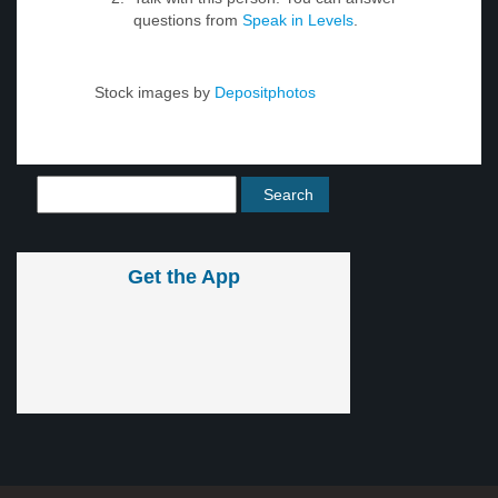
questions from
Speak in Levels
.
Stock images by
Depositphotos
Get the App