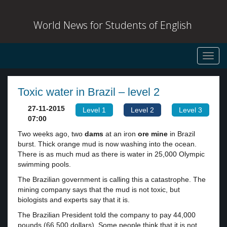
World News for Students of English
Toggl
navig
Toxic water in Brazil – level 2
27-11-2015
Level 1
Level 2
Level 3
07:00
Two weeks ago, two
dams
at an iron
ore
mine
in Brazil
burst. Thick orange mud is now washing into the ocean.
There is as much mud as there is water in 25,000 Olympic
swimming pools.
The Brazilian government is calling this a catastrophe. The
mining company says that the mud is not toxic, but
biologists and experts say that it is.
The Brazilian President told the company to pay 44,000
pounds (66,500 dollars). Some people think that it is not