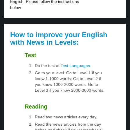
English. Please follow the instructions
below.
How to improve your English
with News in Levels:
Test
Do the test at
Test Languages
.
Go to your level. Go to Level 1 if you
know 1-1000 words. Go to Level 2 if
you know 1000-2000 words. Go to
Level 3 if you know 2000-3000 words.
Reading
Read two news articles every day.
Read the news articles from the day