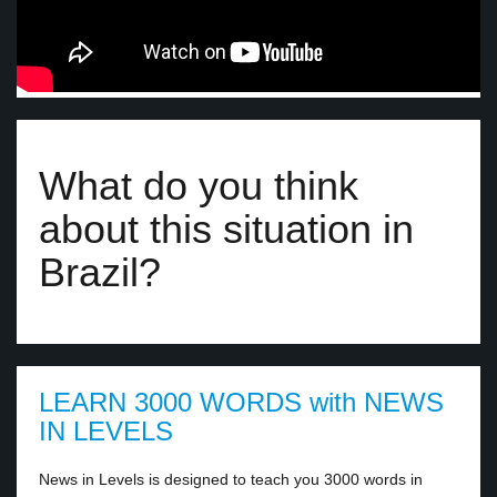
What do you think
about this situation in
Brazil?
LEARN 3000 WORDS with NEWS
IN LEVELS
News in Levels is designed to teach you 3000 words in