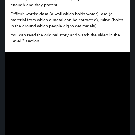
enough and they protest.
Difficult words:
dam
(a wall which holds water),
ore
(a
material from which a metal can be extracted),
mine
(holes
in the ground which people dig to get metals).
You can read the original story and watch the video in the
Level 3 section.