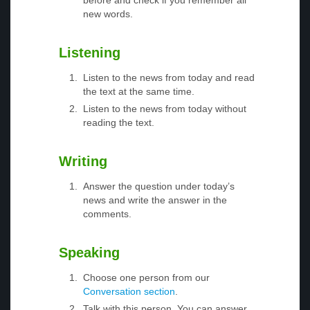
before and check if you remember all
new words.
Listening
Listen to the news from today and read
the text at the same time.
Listen to the news from today without
reading the text.
Writing
Answer the question under today’s
news and write the answer in the
comments.
Speaking
Choose one person from our
Conversation section
.
Talk with this person. You can answer