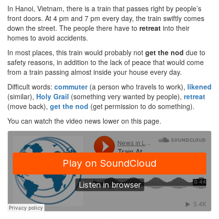
In Hanoi, Vietnam, there is a train that passes right by people’s
front doors. At 4 pm and 7 pm every day, the train swiftly comes
down the street. The people there have to
retreat
into their
homes to avoid accidents.
In most places, this train would probably not
get the nod
due to
safety reasons, in addition to the lack of peace that would come
from a train passing almost inside your house every day.
Difficult words:
commuter
(a person who travels to work),
likened
(similar),
Holy Grail
(something very wanted by people),
retreat
(move back),
get the nod
(get permission to do something).
You can watch the video news lower on this page.
·