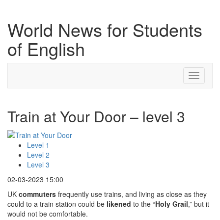
World News for Students
of English
Toggle
navigati
Train at Your Door – level 3
Level 1
Level 2
Level 3
02-03-2023 15:00
UK
commuters
frequently use trains, and living as close as they
could to a train station could be
likened
to the “
Holy Grail
,” but it
would not be comfortable.