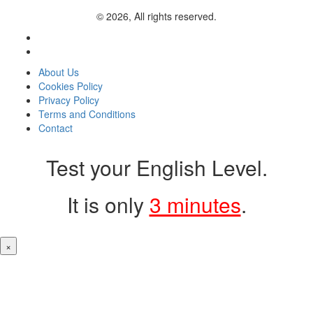
© 2026, All rights reserved.
About Us
Cookies Policy
Privacy Policy
Terms and Conditions
Contact
Test your English Level.
It is only
3 minutes
.
×