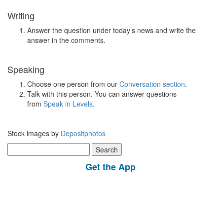
Writing
Answer the question under today’s news and write the
answer in the comments.
Speaking
Choose one person from our
Conversation section
.
Talk with this person. You can answer questions
from
Speak in Levels
.
Stock images by
Depositphotos
Search
for:
Get the App