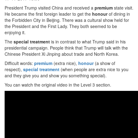
President Trump visited China and received a
premium
state visit.
He became the first foreign leader to get the
honour
of dining in
the Forbidden City in Beijing. There was a cultural show held for
the President and the First Lady. They both seemed to be
enjoying it.
The
special treatment
is in contrast to what Trump said in his
presidential campaign. People think that Trump will talk with the
Chinese President Xi Jinping about trade and North Korea.
Difficult words:
premium
(extra nice),
honour
(a show of
respect),
special treatment
(when people are extra nice to you
and they give you and show you something special).
You can watch the original video in the Level 3 section.