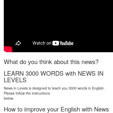
What do you think about this news?
LEARN 3000 WORDS with NEWS IN
LEVELS
News in Levels is designed to teach you 3000 words in English.
Please follow the instructions
below.
How to improve your English with News