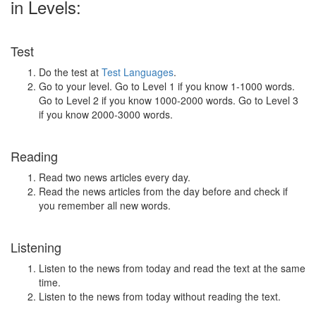
in Levels:
Test
Do the test at
Test Languages
.
Go to your level. Go to Level 1 if you know 1-1000 words.
Go to Level 2 if you know 1000-2000 words. Go to Level 3
if you know 2000-3000 words.
Reading
Read two news articles every day.
Read the news articles from the day before and check if
you remember all new words.
Listening
Listen to the news from today and read the text at the same
time.
Listen to the news from today without reading the text.