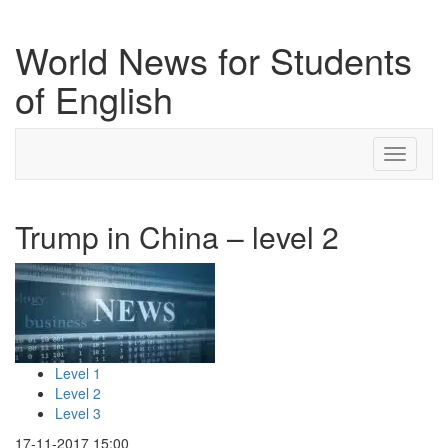
World News for Students
of English
Toggle
navigati
Trump in China – level 2
Level 1
Level 2
Level 3
17-11-2017 15:00