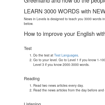
Greenland and how do the people
LEARN 3000 WORDS with NEW
News in Levels is designed to teach you 3000 words in 
below.
How to improve your English wit
Test
Do the test at
Test Languages
.
Go to your level. Go to Level 1 if you know 1-1
Level 3 if you know 2000-3000 words.
Reading
Read two news articles every day.
Read the news articles from the day before and
Listening