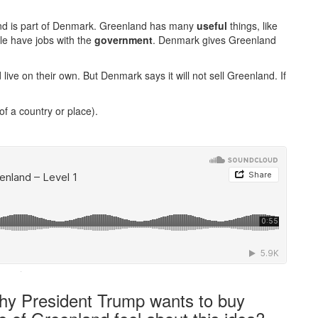
and is part of Denmark. Greenland has many
useful
things, like
ple have jobs with the
government
. Denmark gives Greenland
e on their own. But Denmark says it will not sell Greenland. If
of a country or place).
·
hy President Trump wants to buy