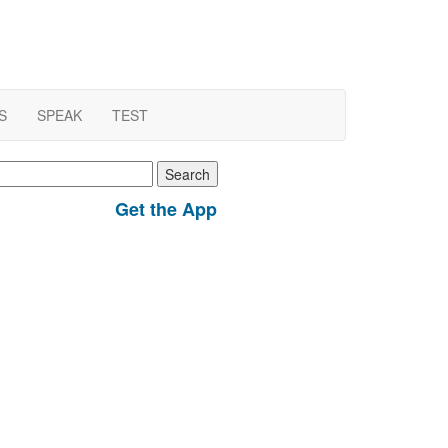
S
SPEAK
TEST
earch
r:
Get the App