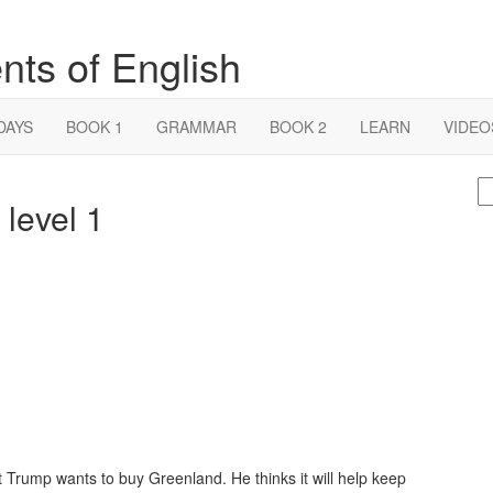
nts of English
DAYS
BOOK 1
GRAMMAR
BOOK 2
LEARN
VIDEO
S
level 1
fo
t Trump wants to buy Greenland. He thinks it will help keep