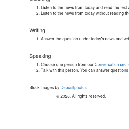
Listen to the news from today and read the text 
Listen to the news from today without reading the
Writing
Answer the question under today’s news and wri
Speaking
Choose one person from our
Conversation sect
Talk with this person. You can answer question
Stock images by
Depositphotos
© 2026, All rights reserved.