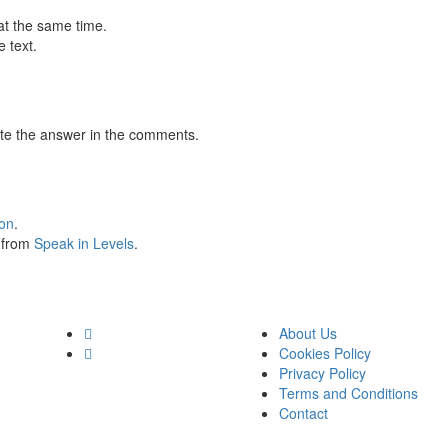
at the same time.
 text.
te the answer in the comments.
ion
.
s from
Speak in Levels
.
About Us
Cookies Policy
Privacy Policy
Terms and Conditions
Contact