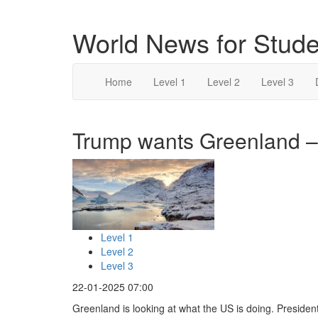
World News for Stude
Home
Level 1
Level 2
Level 3
Trump wants Greenland – 
Level 1
Level 2
Level 3
22-01-2025 07:00
Greenland is looking at what the US is doing. Presiden