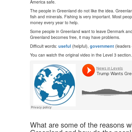
America safe.
The people in Greenland do not like the idea. Greenl
fish and minerals. Fishing is very important. Most peo
money every year to help.
Some people in Greenland want to leave Denmark and liv
Greenland becomes free, it may have problems.
Difficult words:
useful
(helpful),
government
(leaders 
You can watch the original video in the Level 3 section.
What are some of the reasons w