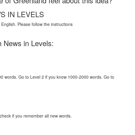
 of Greenland feel about this idea?
S IN LEVELS
English. Please follow the instructions
h News in Levels:
000 words. Go to Level 2 if you know 1000-2000 words. Go to
 check if you remember all new words.