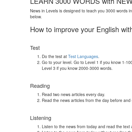
LEARN 3000 WORDS with NEW
News in Levels is designed to teach you 3000 words in 
below.
How to improve your English wit
Test
Do the test at
Test Languages
.
Go to your level. Go to Level 1 if you know 1-1
Level 3 if you know 2000-3000 words.
Reading
Read two news articles every day.
Read the news articles from the day before and
Listening
Listen to the news from today and read the text 