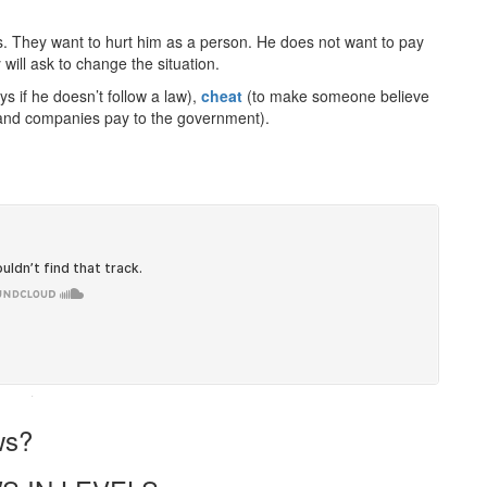
. They want to hurt him as a person. He does not want to pay
will ask to change the situation.
if he doesn’t follow a law),
cheat
(to make someone believe
nd companies pay to the government).
·
ws?