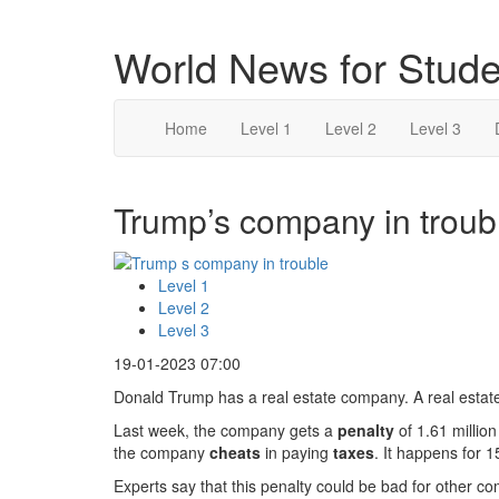
World News for Stude
Home
Level 1
Level 2
Level 3
Trump’s company in troubl
Level 1
Level 2
Level 3
19-01-2023 07:00
Donald Trump has a real estate company. A real estate 
Last week, the company gets a
penalty
of 1.61 million
the company
cheats
in paying
taxes
. It happens for 1
Experts say that this penalty could be bad for other 