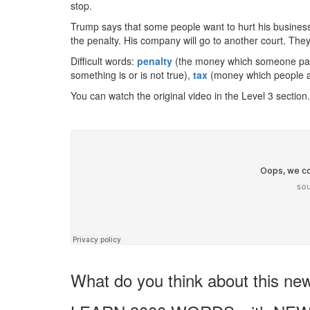
stop.
Trump says that some people want to hurt his business
the penalty. His company will go to another court. They 
Difficult words:
penalty
(the money which someone pays 
something is or is not true),
tax
(money which people a
You can watch the original video in the Level 3 section.
What do you think about this ne