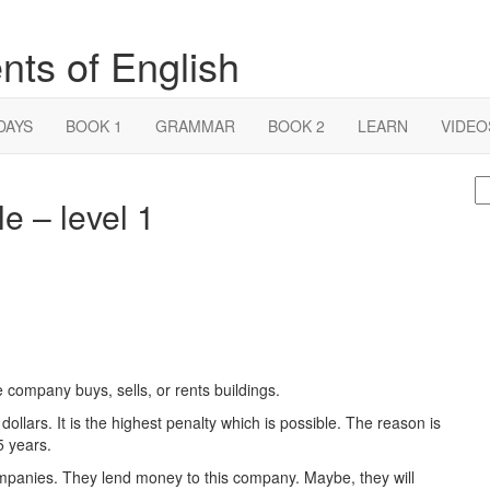
nts of English
DAYS
BOOK 1
GRAMMAR
BOOK 2
LEARN
VIDEO
S
e – level 1
fo
company buys, sells, or rents buildings.
 dollars. It is the highest penalty which is possible. The reason is
5 years.
companies. They lend money to this company. Maybe, they will