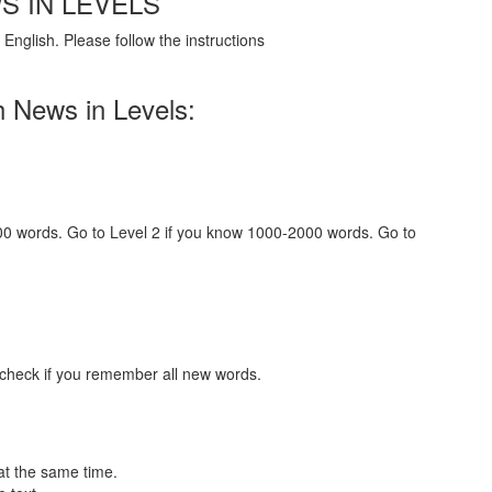
S IN LEVELS
English. Please follow the instructions
h News in Levels:
000 words. Go to Level 2 if you know 1000-2000 words. Go to
 check if you remember all new words.
at the same time.