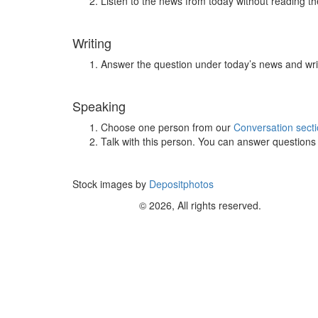
Listen to the news from today without reading the
Writing
Answer the question under today’s news and wri
Speaking
Choose one person from our
Conversation sect
Talk with this person. You can answer question
Stock images by
Depositphotos
© 2026, All rights reserved.