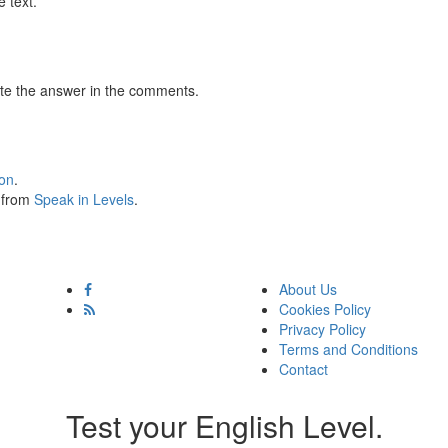
 text.
te the answer in the comments.
ion
.
s from
Speak in Levels
.
About Us
Cookies Policy
Privacy Policy
Terms and Conditions
Contact
Test your English Level.