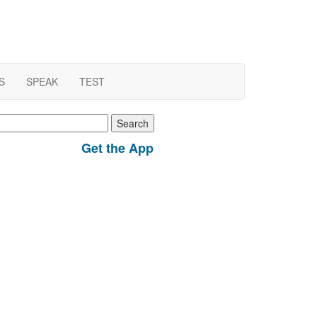
S
SPEAK
TEST
earch
r:
Get the App