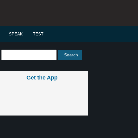
SPEAK
TEST
Get the App