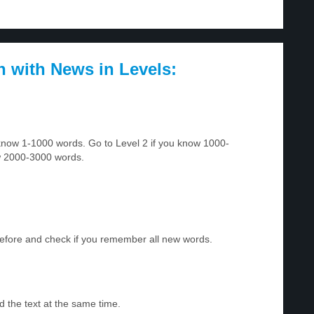
h with News in Levels:
u know 1-1000 words. Go to Level 2 if you know 1000-
w 2000-3000 words.
before and check if you remember all new words.
d the text at the same time.