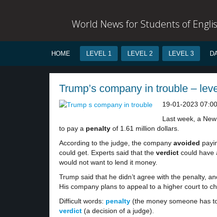
World News for Students of Engli
HOME
LEVEL 1
LEVEL 2
LEVEL 3
D
Trump’s company in trouble – leve
19-01-2023 07:0
Last week, a New
to pay a
penalty
of 1.61 million dollars.
According to the judge, the company
avoided
payin
could get. Experts said that the
verdict
could have 
would not want to lend it money.
Trump said that he didn’t agree with the penalty, a
His company plans to appeal to a higher court to ch
Difficult words:
penalty
(the money someone has to
verdict
(a decision of a judge).