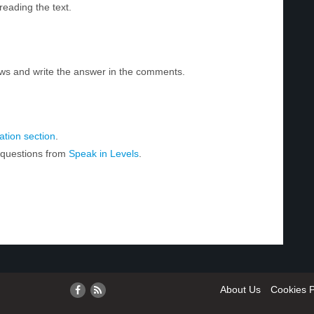
reading the text.
ws and write the answer in the comments.
tion section
.
r questions from
Speak in Levels
.
About Us
Cookies P