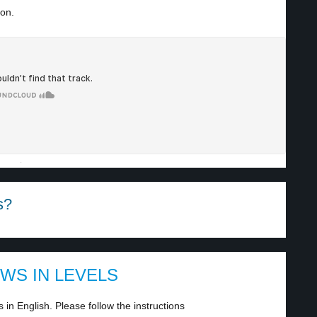
ion.
·
s?
EWS IN LEVELS
in English. Please follow the instructions