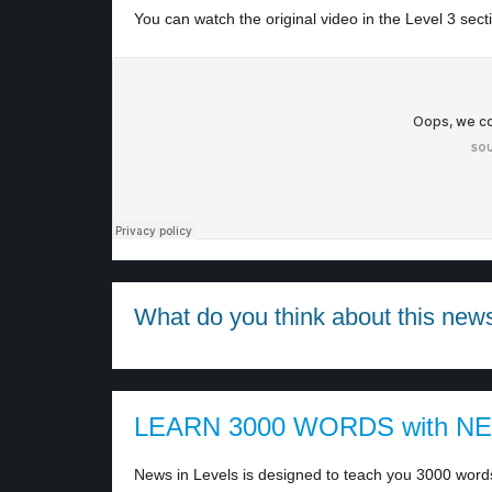
You can watch the original video in the Level 3 sect
What do you think about this new
LEARN 3000 WORDS with N
News in Levels is designed to teach you 3000 words 