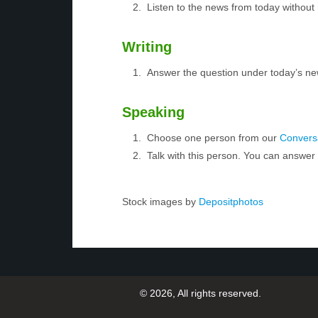
Listen to the news from today without 
Writing
Answer the question under today’s ne
Speaking
Choose one person from our
Conversa
Talk with this person. You can answe
Stock images by
Depositphotos
© 2026, All rights reserved.