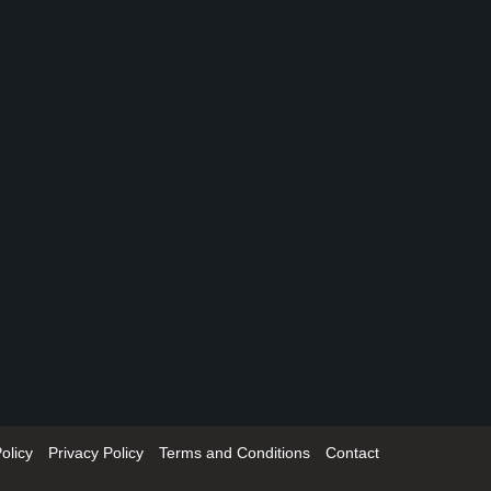
olicy
Privacy Policy
Terms and Conditions
Contact