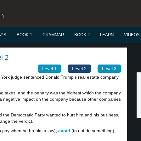
sh
AYS
BOOK 1
GRAMMAR
BOOK 2
LEARN
VIDEOS
l 2
0
Level 1
Level 2
Level 3
 York judge sentenced Donald Trump’s real estate company
g taxes, and the penalty was the highest which the company
a negative impact on the company because other companies
nd the Democratic Party wanted to hurt him and his business.
ange the verdict.
 pay when he breaks a law),
avoid
(to not do something),