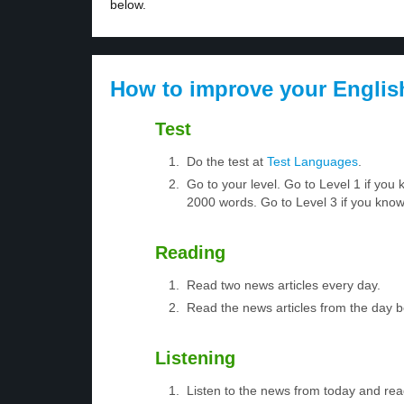
below.
How to improve your Englis
Test
Do the test at
Test Languages
.
Go to your level. Go to Level 1 if yo
2000 words. Go to Level 3 if you kno
Reading
Read two news articles every day.
Read the news articles from the day 
Listening
Listen to the news from today and rea