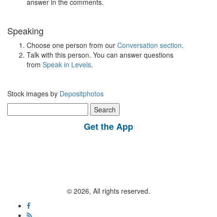
answer in the comments.
Speaking
Choose one person from our
Conversation section
.
Talk with this person. You can answer questions
from
Speak in Levels
.
Stock images by
Depositphotos
Search
for:
Get the App
© 2026, All rights reserved.