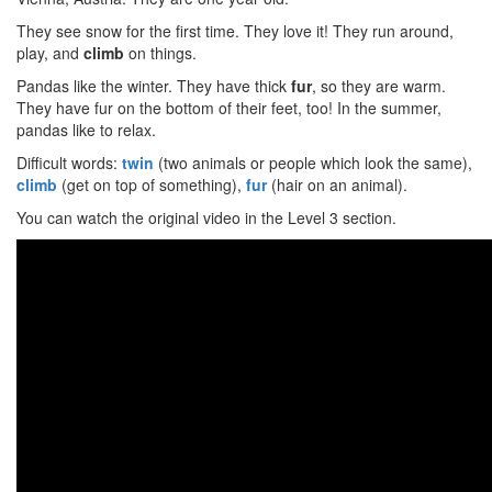
They see snow for the first time. They love it! They run around,
play, and
climb
on things.
Pandas like the winter. They have thick
fur
, so they are warm.
They have fur on the bottom of their feet, too! In the summer,
pandas like to relax.
Difficult words:
twin
(two animals or people which look the same),
climb
(get on top of something),
fur
(hair on an animal).
You can watch the original video in the Level 3 section.