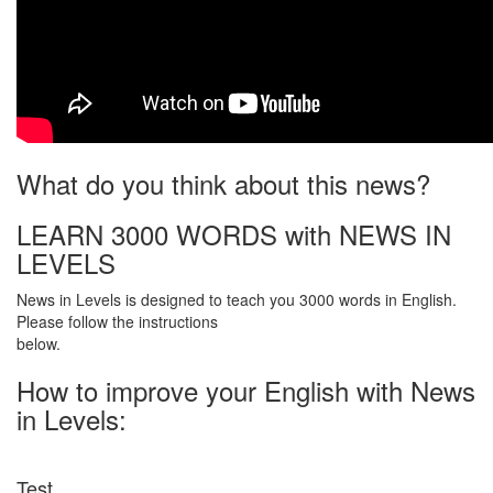
What do you think about this news?
LEARN 3000 WORDS with NEWS IN
LEVELS
News in Levels is designed to teach you 3000 words in English.
Please follow the instructions
below.
How to improve your English with News
in Levels:
Test