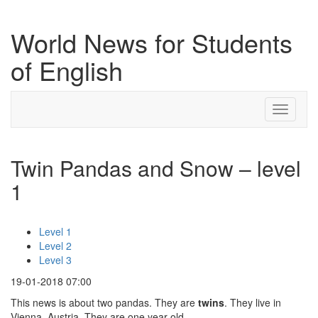
World News for Students
of English
Toggle
navigati
Twin Pandas and Snow – level
1
Level 1
Level 2
Level 3
19-01-2018 07:00
This news is about two pandas. They are
twins
. They live in
Vienna, Austria. They are one year old.