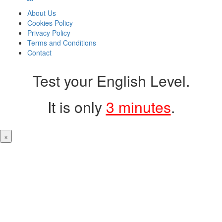
About Us
Cookies Policy
Privacy Policy
Terms and Conditions
Contact
Test your English Level.
It is only
3 minutes
.
×