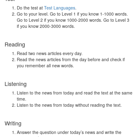
Do the test at
Test Languages
.
Go to your level. Go to Level 1 if you know 1-1000 words.
Go to Level 2 if you know 1000-2000 words. Go to Level 3
if you know 2000-3000 words.
Reading
Read two news articles every day.
Read the news articles from the day before and check if
you remember all new words.
Listening
Listen to the news from today and read the text at the same
time.
Listen to the news from today without reading the text.
Writing
Answer the question under today’s news and write the