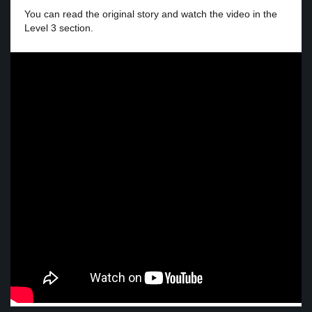
You can read the original story and watch the video in the
Level 3 section.