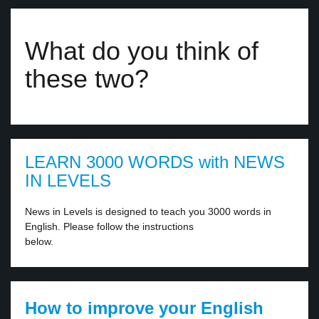
What do you think of
these two?
LEARN 3000 WORDS with NEWS
IN LEVELS
News in Levels is designed to teach you 3000 words in
English. Please follow the instructions
below.
How to improve your English