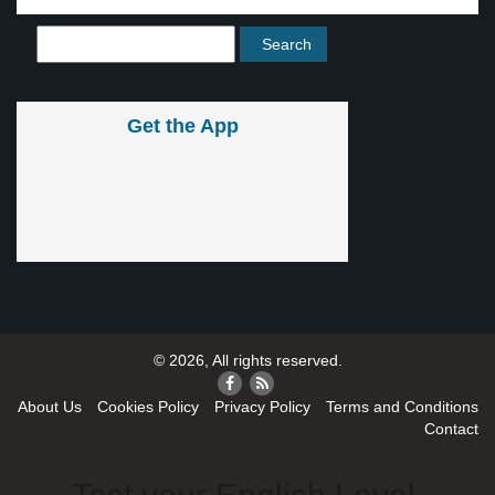
Get the App
© 2026, All rights reserved.
About Us
Cookies Policy
Privacy Policy
Terms and Conditions
Contact