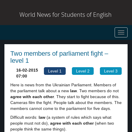
World News for Students of English
Toggl
navig
Two members of parliament fight –
level 1
16-02-2015
Level 1
Level 2
Level 3
07:00
Here is news from the Ukrainian Parliament. Members of
the parliament talk about a new
law
. Two members do not
agree with each other
. They start to fight because of this.
Cameras film the fight. People talk about the members. The
members cannot come to the parliament for five days.
Difficult words:
law
(a system of rules which says what
people must not do),
agree with each other
(when two
people think the same things).