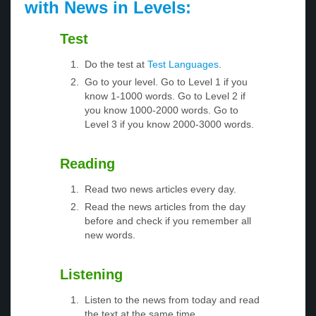
with News in Levels:
Test
Do the test at
Test Languages
.
Go to your level. Go to Level 1 if you
know 1-1000 words. Go to Level 2 if
you know 1000-2000 words. Go to
Level 3 if you know 2000-3000 words.
Reading
Read two news articles every day.
Read the news articles from the day
before and check if you remember all
new words.
Listening
Listen to the news from today and read
the text at the same time.