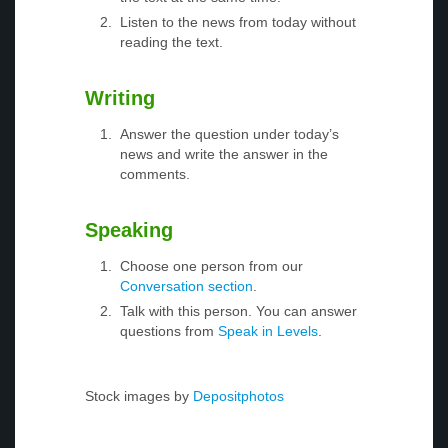
Listen to the news from today without
reading the text.
Writing
Answer the question under today’s
news and write the answer in the
comments.
Speaking
Choose one person from our
Conversation section
.
Talk with this person. You can answer
questions from
Speak in Levels
.
Stock images by
Depositphotos