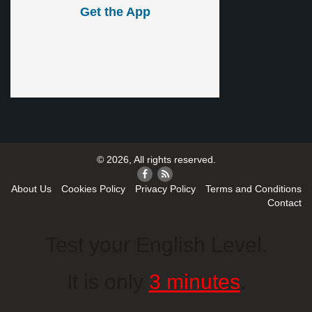
Get the App
© 2026, All rights reserved.
About Us
Cookies Policy
Privacy Policy
Terms and Conditions
Contact
Test your English Level.
It is only
3 minutes
.