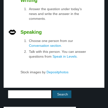
Writing
Answer the question under today’s
news and write the answer in the
comments.
Speaking
Choose one person from our
Conversation section
.
Talk with this person. You can answer
questions from
Speak in Levels
.
Stock images by
Depositphotos