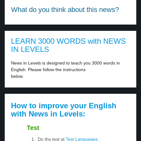
What do you think about this news?
LEARN 3000 WORDS with NEWS
IN LEVELS
News in Levels is designed to teach you 3000 words in
English. Please follow the instructions
below.
How to improve your English
with News in Levels:
Test
Do the test at
Test Languages
.