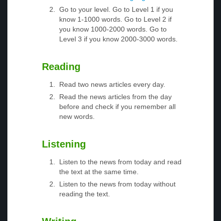
Go to your level. Go to Level 1 if you
know 1-1000 words. Go to Level 2 if
you know 1000-2000 words. Go to
Level 3 if you know 2000-3000 words.
Reading
Read two news articles every day.
Read the news articles from the day
before and check if you remember all
new words.
Listening
Listen to the news from today and read
the text at the same time.
Listen to the news from today without
reading the text.