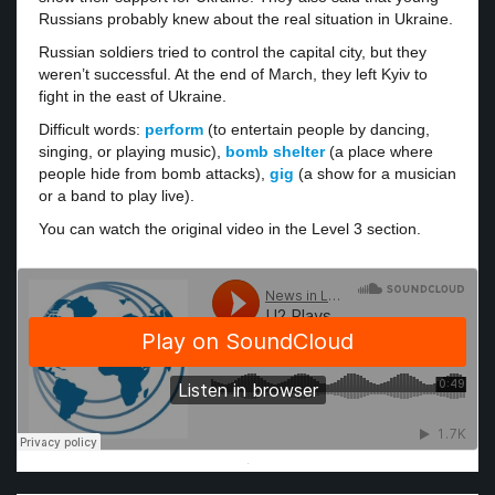
Russians probably knew about the real situation in Ukraine.
Russian soldiers tried to control the capital city, but they
weren’t successful. At the end of March, they left Kyiv to
fight in the east of Ukraine.
Difficult words:
perform
(to entertain people by dancing,
singing, or playing music),
bomb shelter
(a place where
people hide from bomb attacks),
gig
(a show for a musician
or a band to play live).
You can watch the original video in the Level 3 section.
·