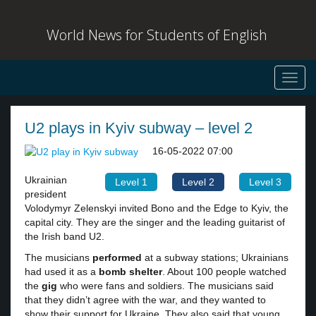
World News for Students of English
Toggl
navig
U2 plays in Kyiv subway – level 2
16-05-2022 07:00
Ukrainian
Level 1
Level 2
Level 3
president
Volodymyr Zelenskyi invited Bono and the Edge to Kyiv, the
capital city. They are the singer and the leading guitarist of
the Irish band U2.
The musicians
performed
at a subway stations; Ukrainians
had used it as a
bomb shelter
. About 100 people watched
the
gig
who were fans and soldiers. The musicians said
that they didn’t agree with the war, and they wanted to
show their support for Ukraine. They also said that young