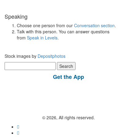
Speaking
Choose one person from our
Conversation section
.
Talk with this person. You can answer questions
from
Speak in Levels
.
Stock images by
Depositphotos
Search
for:
Get the App
© 2026, All rights reserved.