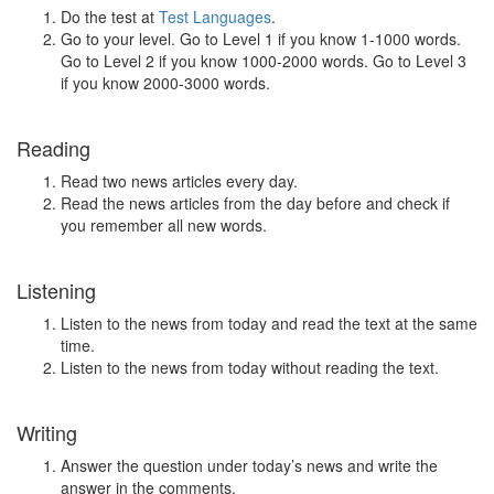
Do the test at
Test Languages
.
Go to your level. Go to Level 1 if you know 1-1000 words.
Go to Level 2 if you know 1000-2000 words. Go to Level 3
if you know 2000-3000 words.
Reading
Read two news articles every day.
Read the news articles from the day before and check if
you remember all new words.
Listening
Listen to the news from today and read the text at the same
time.
Listen to the news from today without reading the text.
Writing
Answer the question under today’s news and write the
answer in the comments.