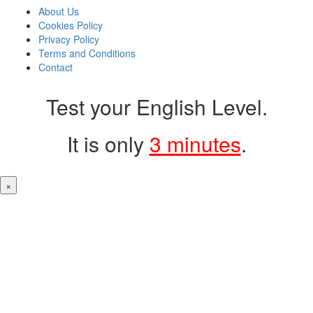
About Us
Cookies Policy
Privacy Policy
Terms and Conditions
Contact
Test your English Level.
It is only
3 minutes
.
×