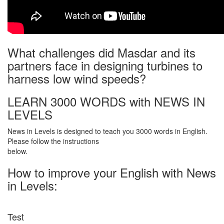
What challenges did Masdar and its
partners face in designing turbines to
harness low wind speeds?
LEARN 3000 WORDS with NEWS IN
LEVELS
News in Levels is designed to teach you 3000 words in English.
Please follow the instructions
below.
How to improve your English with News
in Levels:
Test