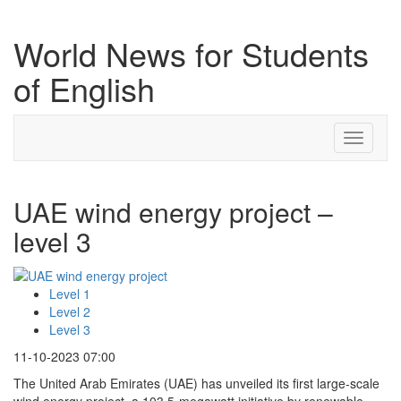
World News for Students
of English
Toggle
navigati
UAE wind energy project –
level 3
Level 1
Level 2
Level 3
11-10-2023 07:00
The United Arab Emirates (UAE) has unveiled its first large-scale