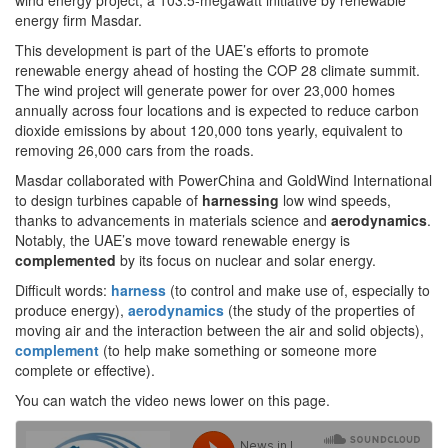
wind energy project, a 103.5-megawatt initiative by renewable
energy firm Masdar.
This development is part of the UAE’s efforts to promote
renewable energy ahead of hosting the COP 28 climate summit.
The wind project will generate power for over 23,000 homes
annually across four locations and is expected to reduce carbon
dioxide emissions by about 120,000 tons yearly, equivalent to
removing 26,000 cars from the roads.
Masdar collaborated with PowerChina and GoldWind International
to design turbines capable of
harnessing
low wind speeds,
thanks to advancements in materials science and
aerodynamics
.
Notably, the UAE’s move toward renewable energy is
complemented
by its focus on nuclear and solar energy.
Difficult words:
harness
(to control and make use of, especially to
produce energy),
aerodynamics
(the study of the properties of
moving air and the interaction between the air and solid objects),
complement
(to help make something or someone more
complete or effective).
You can watch the video news lower on this page.