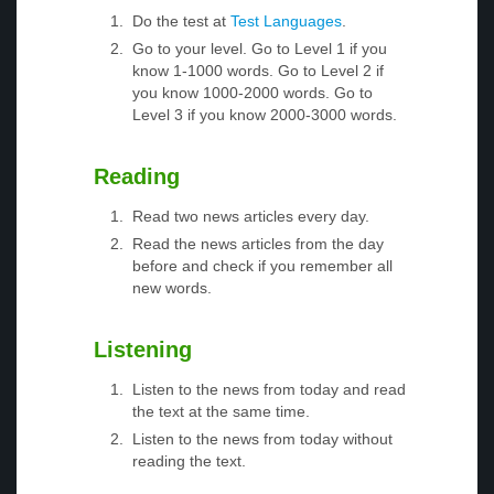
Do the test at
Test Languages
.
Go to your level. Go to Level 1 if you
know 1-1000 words. Go to Level 2 if
you know 1000-2000 words. Go to
Level 3 if you know 2000-3000 words.
Reading
Read two news articles every day.
Read the news articles from the day
before and check if you remember all
new words.
Listening
Listen to the news from today and read
the text at the same time.
Listen to the news from today without
reading the text.