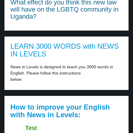
What effect do you think this new law
will have on the LGBTQ community in
Uganda?
LEARN 3000 WORDS with NEWS
IN LEVELS
News in Levels is designed to teach you 3000 words in
English. Please follow the instructions
below.
How to improve your English
with News in Levels:
Test