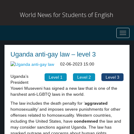
World News for Students of English
Toggl
navig
Uganda anti-gay law – level 3
02-06-2023 15:00
Uganda’s
Level 1
Level 2
Level 3
President
Yoweri Museveni has signed a new law that is one of the
harshest anti-LGBTQ laws in the world.
The law includes the death penalty for ‘
aggravated
homosexuality’ and imposes severe punishments for other
offenses related to homosexuality. Western countries,
including the United States, have
condemned
the law and
may consider sanctions against Uganda. The law has
sparked outrage and concerns about human rights