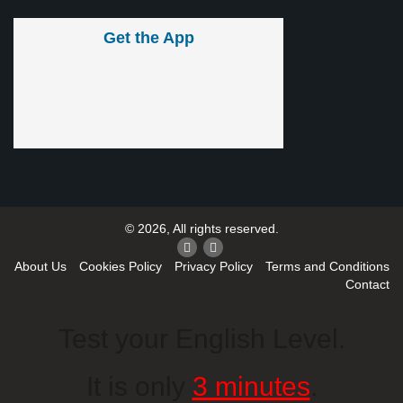
Get the App
© 2026, All rights reserved.
About Us
Cookies Policy
Privacy Policy
Terms and Conditions
Contact
Test your English Level.
It is only
3 minutes
.