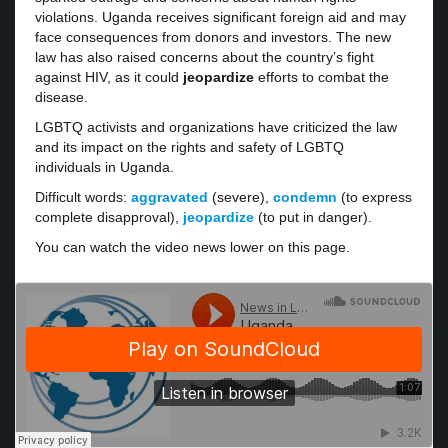
violations. Uganda receives significant foreign aid and may
face consequences from donors and investors. The new
law has also raised concerns about the country’s fight
against HIV, as it could
jeopardize
efforts to combat the
disease.
LGBTQ activists and organizations have criticized the law
and its impact on the rights and safety of LGBTQ
individuals in Uganda.
Difficult words:
aggravated
(severe),
condemn
(to express
complete disapproval),
jeopardize
(to put in danger).
You can watch the video news lower on this page.