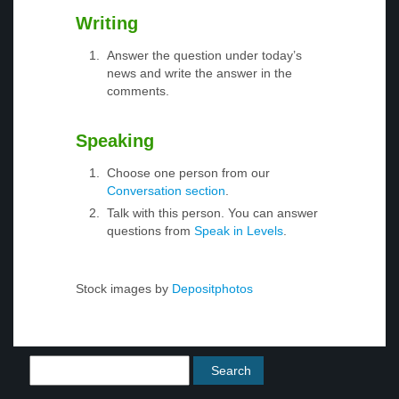
Writing
Answer the question under today’s
news and write the answer in the
comments.
Speaking
Choose one person from our
Conversation section
.
Talk with this person. You can answer
questions from
Speak in Levels
.
Stock images by
Depositphotos