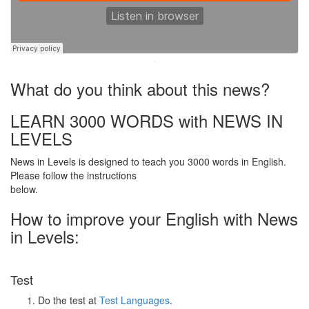
·
What do you think about this news?
LEARN 3000 WORDS with NEWS IN
LEVELS
News in Levels is designed to teach you 3000 words in English.
Please follow the instructions
below.
How to improve your English with News
in Levels:
Test
Do the test at
Test Languages
.