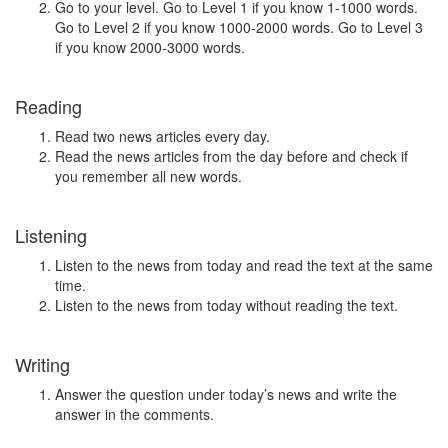
Go to your level. Go to Level 1 if you know 1-1000 words.
Go to Level 2 if you know 1000-2000 words. Go to Level 3
if you know 2000-3000 words.
Reading
Read two news articles every day.
Read the news articles from the day before and check if
you remember all new words.
Listening
Listen to the news from today and read the text at the same
time.
Listen to the news from today without reading the text.
Writing
Answer the question under today’s news and write the
answer in the comments.