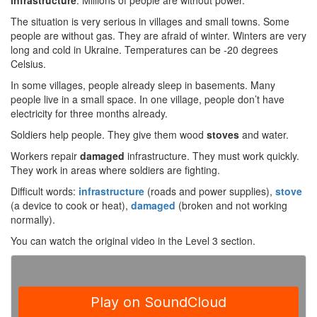
infrastructure
. Millions of people are without power.
The situation is very serious in villages and small towns. Some
people are without gas. They are afraid of winter. Winters are very
long and cold in Ukraine. Temperatures can be -20 degrees
Celsius.
In some villages, people already sleep in basements. Many
people live in a small space. In one village, people don’t have
electricity for three months already.
Soldiers help people. They give them wood
stoves
and water.
Workers repair
damaged
infrastructure. They must work quickly.
They work in areas where soldiers are fighting.
Difficult words:
infrastructure
(roads and power supplies),
stove
(a device to cook or heat),
damaged
(broken and not working
normally).
You can watch the original video in the Level 3 section.