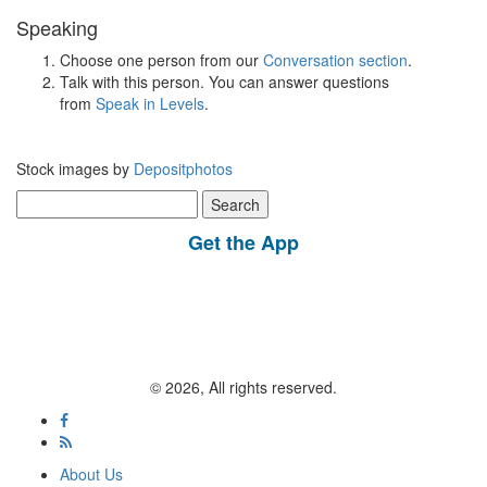
Speaking
Choose one person from our
Conversation section
.
Talk with this person. You can answer questions
from
Speak in Levels
.
Stock images by
Depositphotos
Search
for:
Get the App
© 2026, All rights reserved.
About Us