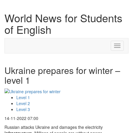
World News for Students
of English
Toggle
navigati
Ukraine prepares for winter –
level 1
Level 1
Level 2
Level 3
14-11-2022 07:00
Russian attacks Ukraine and damages the electricity