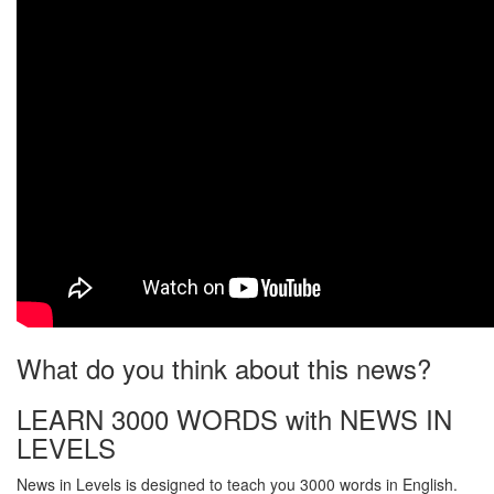
What do you think about this news?
LEARN 3000 WORDS with NEWS IN
LEVELS
News in Levels is designed to teach you 3000 words in English.