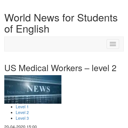
World News for Students
of English
Toggle
navigati
US Medical Workers – level 2
Level 1
Level 2
Level 3
20-04-2020 15:00