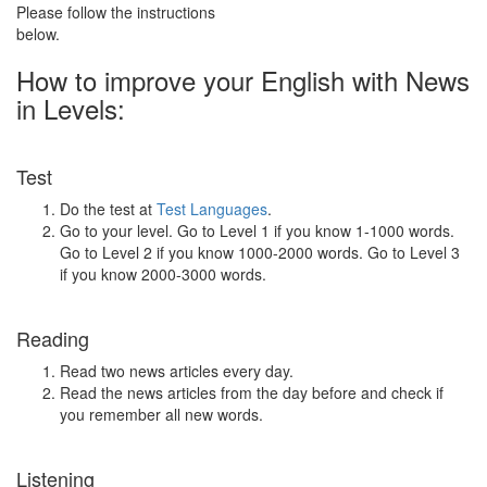
Please follow the instructions
below.
How to improve your English with News
in Levels:
Test
Do the test at
Test Languages
.
Go to your level. Go to Level 1 if you know 1-1000 words.
Go to Level 2 if you know 1000-2000 words. Go to Level 3
if you know 2000-3000 words.
Reading
Read two news articles every day.
Read the news articles from the day before and check if
you remember all new words.
Listening