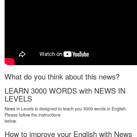
What do you think about this news?
LEARN 3000 WORDS with NEWS IN
LEVELS
News in Levels is designed to teach you 3000 words in English.
Please follow the instructions
below.
How to improve your English with News