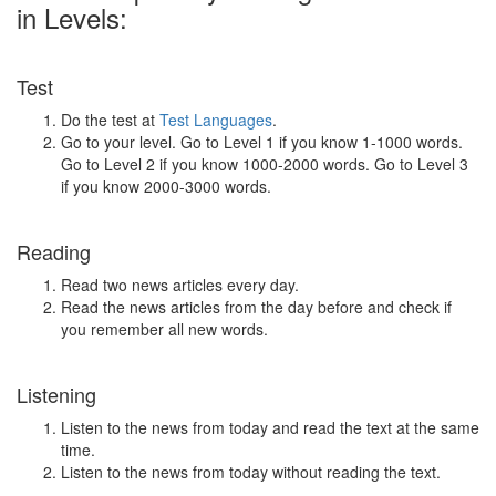
in Levels:
Test
Do the test at
Test Languages
.
Go to your level. Go to Level 1 if you know 1-1000 words.
Go to Level 2 if you know 1000-2000 words. Go to Level 3
if you know 2000-3000 words.
Reading
Read two news articles every day.
Read the news articles from the day before and check if
you remember all new words.
Listening
Listen to the news from today and read the text at the same
time.
Listen to the news from today without reading the text.