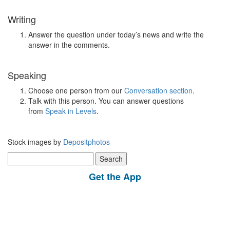
Writing
Answer the question under today’s news and write the
answer in the comments.
Speaking
Choose one person from our
Conversation section
.
Talk with this person. You can answer questions
from
Speak in Levels
.
Stock images by
Depositphotos
Search
for:
Get the App