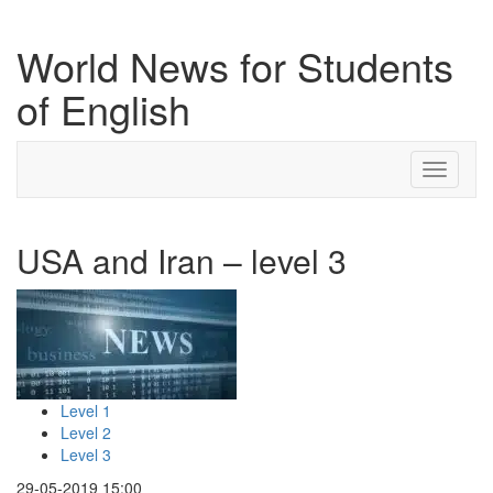
World News for Students
of English
Toggle
navigati
USA and Iran – level 3
Level 1
Level 2
Level 3
29-05-2019 15:00