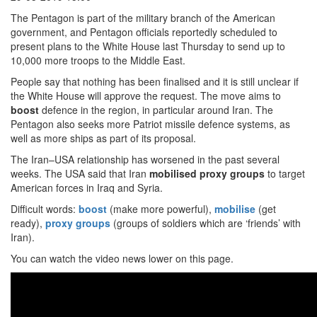
The Pentagon is part of the military branch of the American
government, and Pentagon officials reportedly scheduled to
present plans to the White House last Thursday to send up to
10,000 more troops to the Middle East.
People say that nothing has been finalised and it is still unclear if
the White House will approve the request. The move aims to
boost
defence in the region, in particular around Iran. The
Pentagon also seeks more Patriot missile defence systems, as
well as more ships as part of its proposal.
The Iran–USA relationship has worsened in the past several
weeks. The USA said that Iran
mobilised proxy groups
to target
American forces in Iraq and Syria.
Difficult words:
boost
(make more powerful),
mobilise
(get
ready),
proxy groups
(groups of soldiers which are ‘friends’ with
Iran).
You can watch the video news lower on this page.