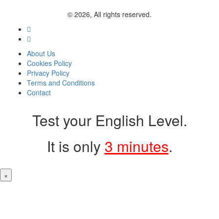
© 2026, All rights reserved.
About Us
Cookies Policy
Privacy Policy
Terms and Conditions
Contact
Test your English Level.
It is only
3 minutes
.
×