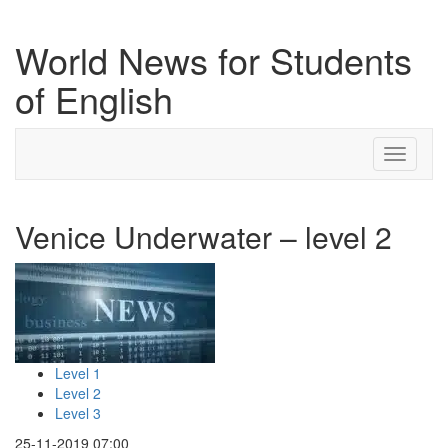
World News for Students
of English
Toggle
navigati
Venice Underwater – level 2
Level 1
Level 2
Level 3
25-11-2019 07:00