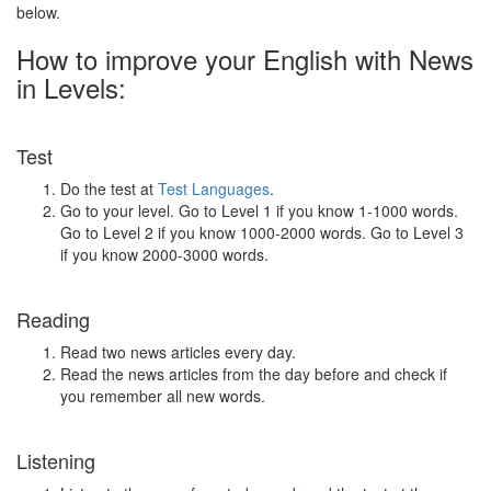
below.
How to improve your English with News
in Levels:
Test
Do the test at
Test Languages
.
Go to your level. Go to Level 1 if you know 1-1000 words.
Go to Level 2 if you know 1000-2000 words. Go to Level 3
if you know 2000-3000 words.
Reading
Read two news articles every day.
Read the news articles from the day before and check if
you remember all new words.
Listening