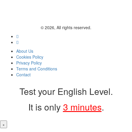
© 2026, All rights reserved.
About Us
Cookies Policy
Privacy Policy
Terms and Conditions
Contact
Test your English Level.
It is only
3 minutes
.
×