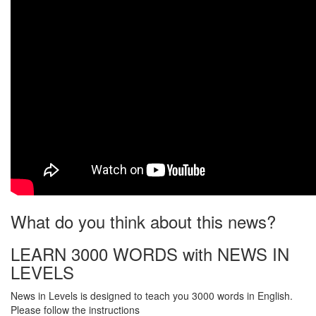
What do you think about this news?
LEARN 3000 WORDS with NEWS IN
LEVELS
News in Levels is designed to teach you 3000 words in English.
Please follow the instructions