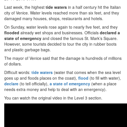
Last week, the highest
tide waters
in a half century hit the Italian
city of Venice. Water levels reached more than six feet, and they
damaged many houses, shops, restaurants and hotels.
On Sunday, water levels rose again to nearly five feet, and they
flooded
already wet shops and businesses. Officials
declared
a
state of emergency
and closed the famous St. Mark’s Square.
However, some tourists decided to tour the city in rubber boots
and plastic garbage bags.
The mayor of Venice said that the damage is hundreds of millions
of dollars.
Difficult words:
tide waters
(water that comes when the sea level
goes up and floods places on the coast),
flood
(to fill with water),
declare
(to tell officially),
a state of emergency
(when a place
needs extra money and help to deal with an emergency).
You can watch the original video in the Level 3 section.