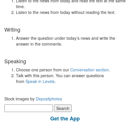
Listen to the news from today and read the text at the same
time.
Listen to the news from today without reading the text.
Writing
Answer the question under today’s news and write the
answer in the comments.
Speaking
Choose one person from our
Conversation section
.
Talk with this person. You can answer questions
from
Speak in Levels
.
Stock images by
Depositphotos
Search
for:
Get the App