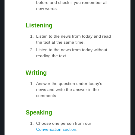
before and check if you remember all
new words.
Listening
Listen to the news from today and read
the text at the same time.
Listen to the news from today without
reading the text.
Writing
Answer the question under today’s
news and write the answer in the
comments.
Speaking
Choose one person from our
Conversation section
.