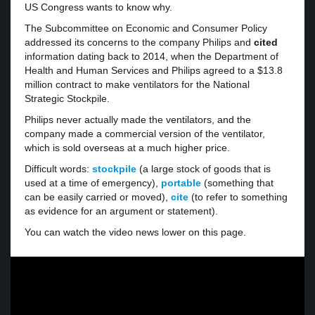
US Congress wants to know why.
The Subcommittee on Economic and Consumer Policy
addressed its concerns to the company Philips and
cited
information dating back to 2014, when the Department of
Health and Human Services and Philips agreed to a $13.8
million contract to make ventilators for the National
Strategic Stockpile.
Philips never actually made the ventilators, and the
company made a commercial version of the ventilator,
which is sold overseas at a much higher price.
Difficult words:
stockpile
(a large stock of goods that is
used at a time of emergency),
portable
(something that
can be easily carried or moved),
cite
(to refer to something
as evidence for an argument or statement).
You can watch the video news lower on this page.