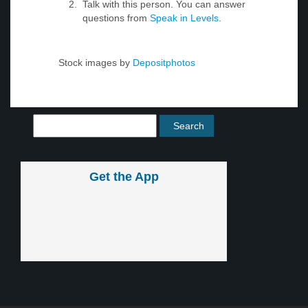
Talk with this person. You can answer
questions from
Speak in Levels
.
Stock images by
Depositphotos
Get the App