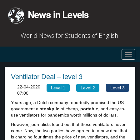
World News for Students of English
Toggl
navig
Ventilator Deal – level 3
22-04-2020
Level 1
Level 2
Level 3
07:00
Years ago, a Dutch company reportedly promised the US
government a
stockpile
of cheap,
portable
, and easy-to-
use ventilators for pandemics worth millions of dollars.
However, journalists found out that these ventilators never
came. Now, the two parties have agreed to a new deal that
is charging four times the price of new ventilators, and the