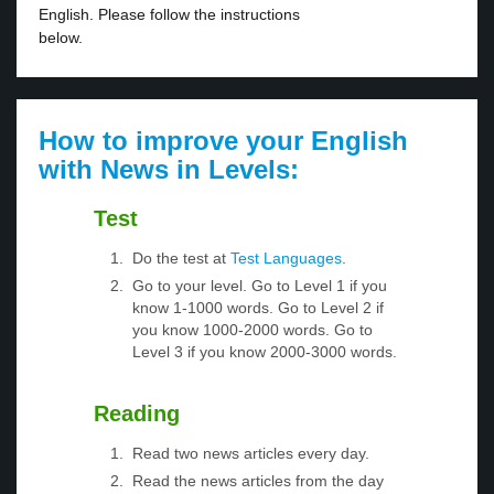
English. Please follow the instructions
below.
How to improve your English
with News in Levels:
Test
Do the test at
Test Languages
.
Go to your level. Go to Level 1 if you
know 1-1000 words. Go to Level 2 if
you know 1000-2000 words. Go to
Level 3 if you know 2000-3000 words.
Reading
Read two news articles every day.
Read the news articles from the day