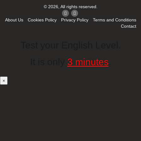
© 2026, All rights reserved.
About Us
Cookies Policy
Privacy Policy
Terms and Conditions
Contact
Test your English Level.
It is only
3 minutes
.
×