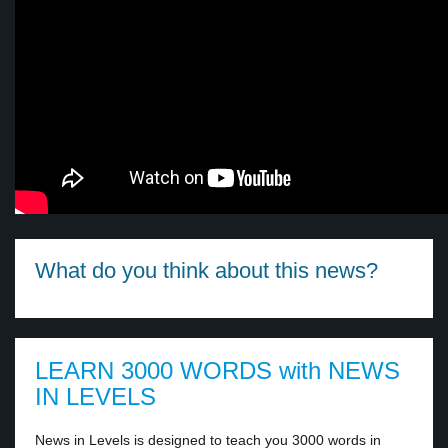
What do you think about this news?
LEARN 3000 WORDS with NEWS
IN LEVELS
News in Levels is designed to teach you 3000 words in