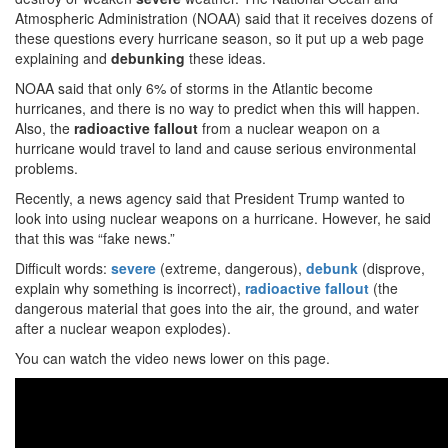
Atmospheric Administration (NOAA) said that it receives dozens of
these questions every hurricane season, so it put up a web page
explaining and
debunking
these ideas.
NOAA said that only 6% of storms in the Atlantic become
hurricanes, and there is no way to predict when this will happen.
Also, the
radioactive
fallout
from a nuclear weapon on a
hurricane would travel to land and cause serious environmental
problems.
Recently, a news agency said that President Trump wanted to
look into using nuclear weapons on a hurricane. However, he said
that this was “fake news.”
Difficult words:
severe
(extreme, dangerous),
debunk
(disprove,
explain why something is incorrect),
radioactive fallout
(the
dangerous material that goes into the air, the ground, and water
after a nuclear weapon explodes).
You can watch the video news lower on this page.