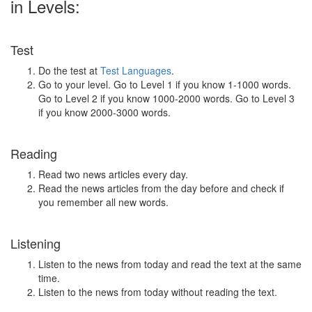
in Levels:
Test
Do the test at
Test Languages
.
Go to your level. Go to Level 1 if you know 1-1000 words.
Go to Level 2 if you know 1000-2000 words. Go to Level 3
if you know 2000-3000 words.
Reading
Read two news articles every day.
Read the news articles from the day before and check if
you remember all new words.
Listening
Listen to the news from today and read the text at the same
time.
Listen to the news from today without reading the text.