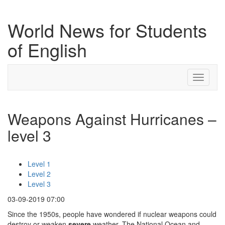
World News for Students
of English
Toggle
navigati
Weapons Against Hurricanes –
level 3
Level 1
Level 2
Level 3
03-09-2019 07:00
Since the 1950s, people have wondered if nuclear weapons could
destroy or weaken
severe
weather. The National Ocean and