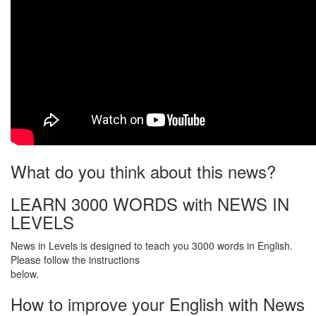
What do you think about this news?
LEARN 3000 WORDS with NEWS IN
LEVELS
News in Levels is designed to teach you 3000 words in English.
Please follow the instructions
below.
How to improve your English with News