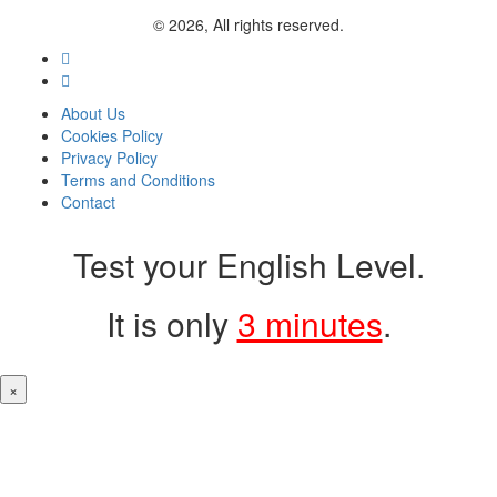
© 2026, All rights reserved.
About Us
Cookies Policy
Privacy Policy
Terms and Conditions
Contact
Test your English Level.
It is only
3 minutes
.
×