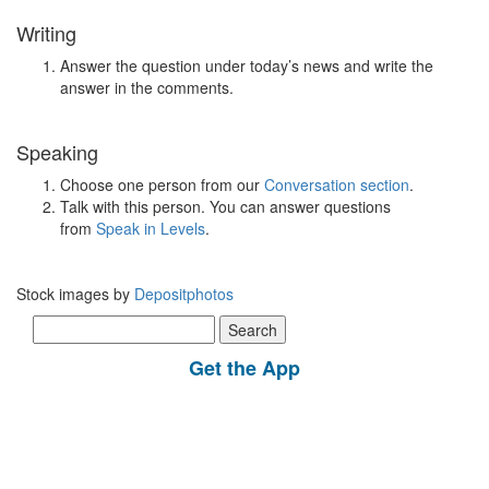
Writing
Answer the question under today’s news and write the
answer in the comments.
Speaking
Choose one person from our
Conversation section
.
Talk with this person. You can answer questions
from
Speak in Levels
.
Stock images by
Depositphotos
Search
for:
Get the App