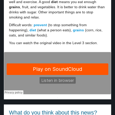
well and exercise. A good
diet
means you eat enough
grains
, fruit, and vegetables. It is better to drink water than
drinks with sugar. Other important things are to stop
smoking and relax.
Difficult words:
prevent
(to stop something from
happening),
diet
(what a person eats),
grains
(corn, rice,
oats, and similar foods).
You can watch the original video in the Level 3 section.
·
What do you think about this news?