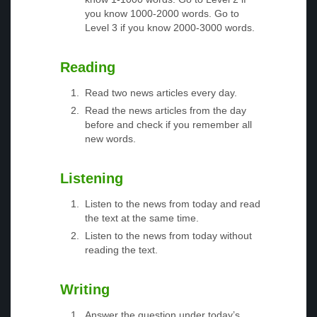
you know 1000-2000 words. Go to
Level 3 if you know 2000-3000 words.
Reading
Read two news articles every day.
Read the news articles from the day
before and check if you remember all
new words.
Listening
Listen to the news from today and read
the text at the same time.
Listen to the news from today without
reading the text.
Writing
Answer the question under today’s