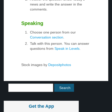
news and write the answer in the
comments.
Speaking
Choose one person from our
Conversation section
.
Talk with this person. You can answer
questions from
Speak in Levels
.
Stock images by
Depositphotos
Get the App