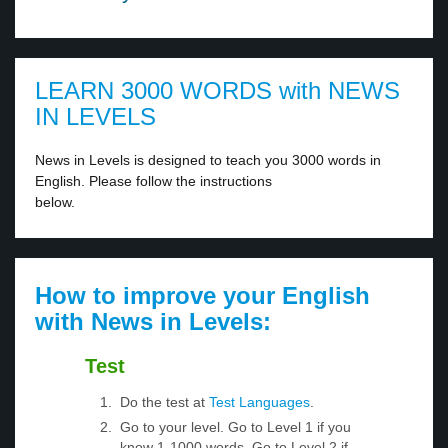
LEARN 3000 WORDS with NEWS
IN LEVELS
News in Levels is designed to teach you 3000 words in
English. Please follow the instructions
below.
How to improve your English
with News in Levels:
Test
Do the test at
Test Languages
.
Go to your level. Go to Level 1 if you
know 1-1000 words. Go to Level 2 if