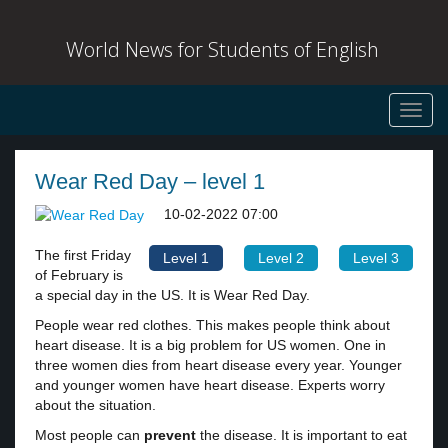
World News for Students of English
Toggl
navig
Wear Red Day – level 1
10-02-2022 07:00
The first Friday
Level 1
Level 2
Level 3
of February is
a special day in the US. It is Wear Red Day.
People wear red clothes. This makes people think about
heart disease. It is a big problem for US women. One in
three women dies from heart disease every year. Younger
and younger women have heart disease. Experts worry
about the situation.
Most people can
prevent
the disease. It is important to eat