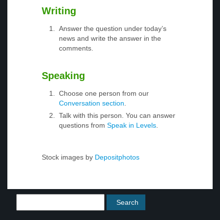
Writing
Answer the question under today’s
news and write the answer in the
comments.
Speaking
Choose one person from our
Conversation section
.
Talk with this person. You can answer
questions from
Speak in Levels
.
Stock images by
Depositphotos