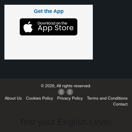
Get the App
© 2026, All rights reserved.
About Us
Cookies Policy
Privacy Policy
Terms and Conditions
Contact
Test your English Level.