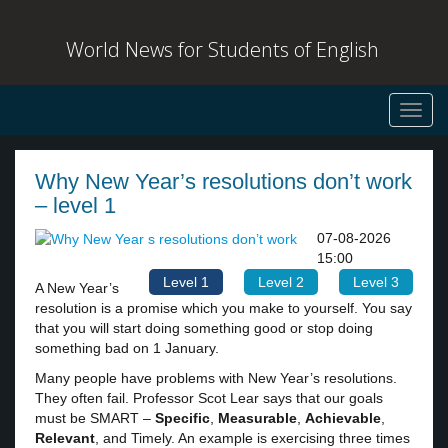
World News for Students of English
Toggl
navig
Why New Year’s resolutions don’t work
– level 1
07-08-2026
15:00
Level 1
Level 2
Level 3
A New Year’s
resolution is a promise which you make to yourself. You say
that you will start doing something good or stop doing
something bad on 1 January.
Many people have problems with New Year’s resolutions.
They often fail. Professor Scot Lear says that our goals
must be SMART –
Specific
,
Measurable
,
Achievable
,
Relevant
, and Timely. An example is exercising three times