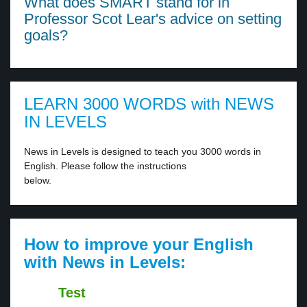
What does SMART stand for in
Professor Scot Lear's advice on setting
goals?
LEARN 3000 WORDS with NEWS
IN LEVELS
News in Levels is designed to teach you 3000 words in
English. Please follow the instructions
below.
How to improve your English
with News in Levels:
Test