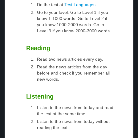
Do the test at
Test Languages
.
Go to your level. Go to Level 1 if you
know 1-1000 words. Go to Level 2 if
you know 1000-2000 words. Go to
Level 3 if you know 2000-3000 words.
Reading
Read two news articles every day.
Read the news articles from the day
before and check if you remember all
new words.
Listening
Listen to the news from today and read
the text at the same time.
Listen to the news from today without
reading the text.