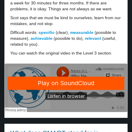
a week for 30 minutes for three months. If there are
problems, it is okay. Things are not always as we want.
Scot says that we must be kind to ourselves, learn from our
mistakes, and not stop.
Difficult words:
specific
(clear),
measurable
(possible to
measure),
achievable
(possible to do),
relevant
(useful,
related to you).
You can watch the original video in the Level 3 section.
·