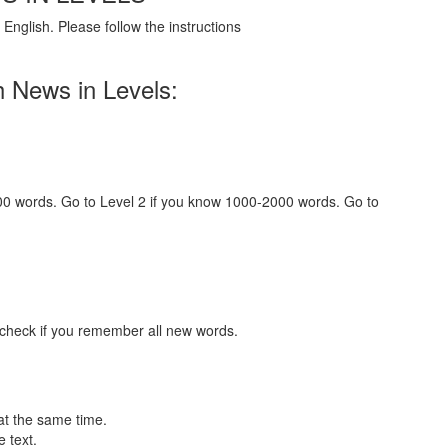
English. Please follow the instructions
h News in Levels:
000 words. Go to Level 2 if you know 1000-2000 words. Go to
 check if you remember all new words.
at the same time.
 text.