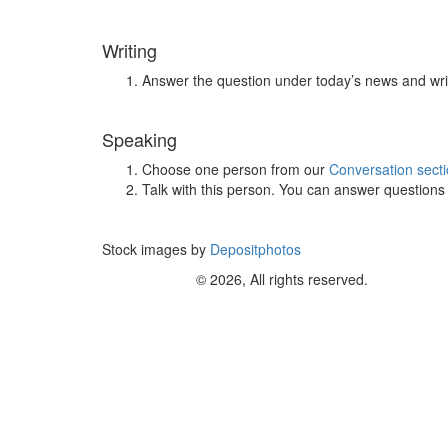
Writing
Answer the question under today’s news and wri
Speaking
Choose one person from our
Conversation sect
Talk with this person. You can answer question
Stock images by
Depositphotos
© 2026, All rights reserved.