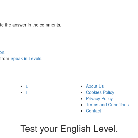
te the answer in the comments.
ion
.
s from
Speak in Levels
.
About Us
Cookies Policy
Privacy Policy
Terms and Conditions
Contact
Test your English Level.