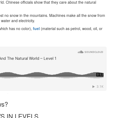
rld. Chinese officials show that they care about the natural
st no snow in the mountains. Machines make all the snow from
water and electricity.
which has no color),
fuel
(material such as petrol, wood, oil, or
·
ws?
S IN LEVELS