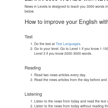
News in Levels is designed to teach you 3000 words in 
below.
How to improve your English wit
Test
Do the test at
Test Languages
.
Go to your level. Go to Level 1 if you know 1-1
Level 3 if you know 2000-3000 words.
Reading
Read two news articles every day.
Read the news articles from the day before and
Listening
Listen to the news from today and read the text 
Listen to the news from today without reading the