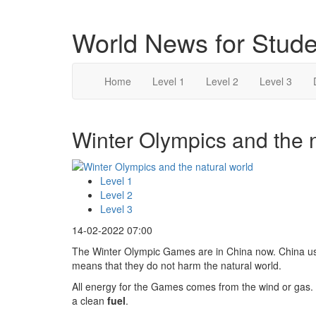
World News for Stude
Home
Level 1
Level 2
Level 3
Winter Olympics and the n
Level 1
Level 2
Level 3
14-02-2022 07:00
The Winter Olympic Games are in China now. China 
means that they do not harm the natural world.
All energy for the Games comes from the wind or gas
a clean
fuel
.