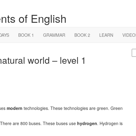
nts of English
DAYS
BOOK 1
GRAMMAR
BOOK 2
LEARN
VIDEO
S
atural world – level 1
fo
uses
modern
technologies. These technologies are green. Green
. There are 800 buses. These buses use
hydrogen
. Hydrogen is