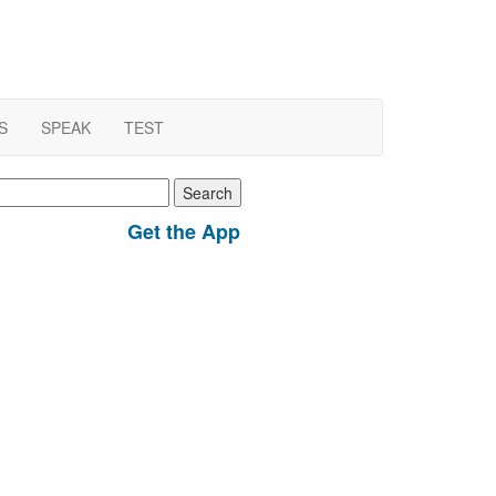
S
SPEAK
TEST
earch
r:
Get the App