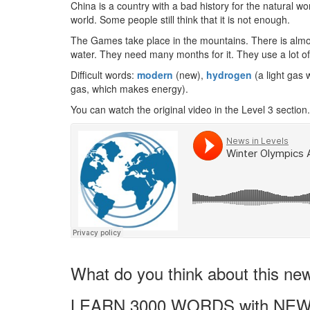
China is a country with a bad history for the natural wo
world. Some people still think that it is not enough.
The Games take place in the mountains. There is almo
water. They need many months for it. They use a lot of 
Difficult words:
modern
(new),
hydrogen
(a light gas 
gas, which makes energy).
You can watch the original video in the Level 3 section.
What do you think about this ne
LEARN 3000 WORDS with NEW