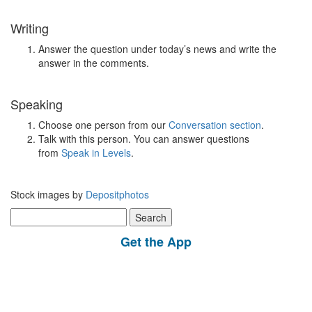
Writing
Answer the question under today’s news and write the
answer in the comments.
Speaking
Choose one person from our
Conversation section
.
Talk with this person. You can answer questions
from
Speak in Levels
.
Stock images by
Depositphotos
Search
for:
Get the App