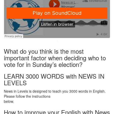
·
What do you think is the most
important factor when deciding who to
vote for in Sunday’s election?
LEARN 3000 WORDS with NEWS IN
LEVELS
News in Levels is designed to teach you 3000 words in English.
Please follow the instructions
below.
How to improve your English with News