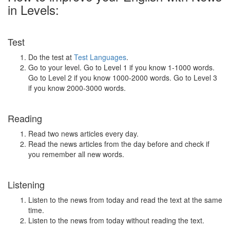
in Levels:
Test
Do the test at
Test Languages
.
Go to your level. Go to Level 1 if you know 1-1000 words.
Go to Level 2 if you know 1000-2000 words. Go to Level 3
if you know 2000-3000 words.
Reading
Read two news articles every day.
Read the news articles from the day before and check if
you remember all new words.
Listening
Listen to the news from today and read the text at the same
time.
Listen to the news from today without reading the text.