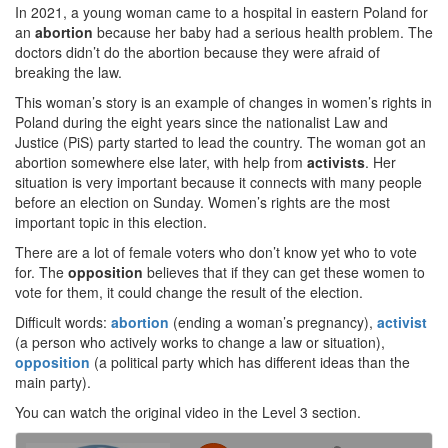
In 2021, a young woman came to a hospital in eastern Poland for
an
abortion
because her baby had a serious health problem. The
doctors didn’t do the abortion because they were afraid of
breaking the law.
This woman’s story is an example of changes in women’s rights in
Poland during the eight years since the nationalist Law and
Justice (PiS) party started to lead the country. The woman got an
abortion somewhere else later, with help from
activists
. Her
situation is very important because it connects with many people
before an election on Sunday. Women’s rights are the most
important topic in this election.
There are a lot of female voters who don’t know yet who to vote
for. The
opposition
believes that if they can get these women to
vote for them, it could change the result of the election.
Difficult words:
abortion
(ending a woman’s pregnancy),
activist
(a person who actively works to change a law or situation),
opposition
(a political party which has different ideas than the
main party).
You can watch the original video in the Level 3 section.