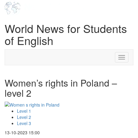
World News for Students
of English
Toggle
navigati
Women’s rights in Poland –
level 2
Level 1
Level 2
Level 3
13-10-2023 15:00