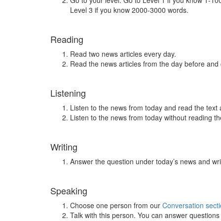
Go to your level. Go to Level 1 if you know 1-1
Level 3 if you know 2000-3000 words.
Reading
Read two news articles every day.
Read the news articles from the day before and
Listening
Listen to the news from today and read the text 
Listen to the news from today without reading the
Writing
Answer the question under today’s news and wri
Speaking
Choose one person from our
Conversation sect
Talk with this person. You can answer question