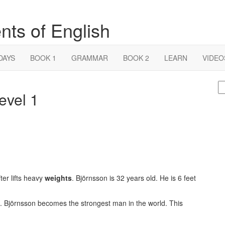
nts of English
DAYS
BOOK 1
GRAMMAR
BOOK 2
LEARN
VIDEO
S
evel 1
fo
ter lifts heavy
weights
. Björnsson is 32 years old. He is 6 feet
. Björnsson becomes the strongest man in the world. This