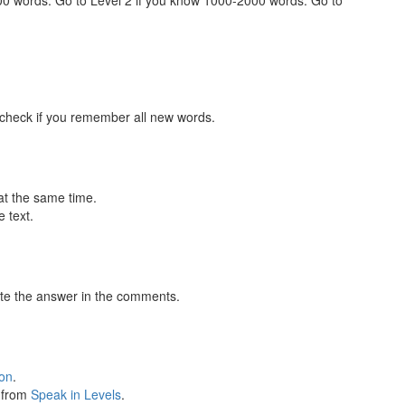
000 words. Go to Level 2 if you know 1000-2000 words. Go to
 check if you remember all new words.
at the same time.
 text.
te the answer in the comments.
ion
.
s from
Speak in Levels
.