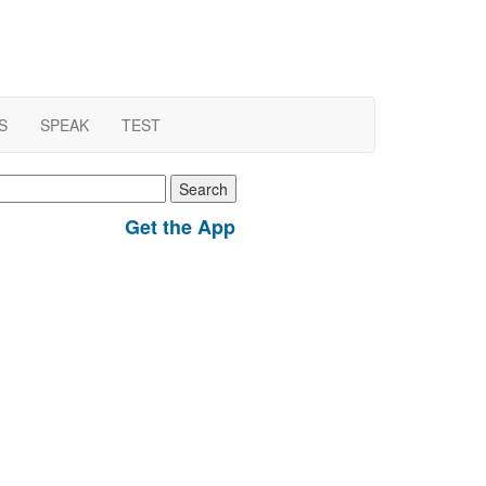
S
SPEAK
TEST
earch
r:
Get the App