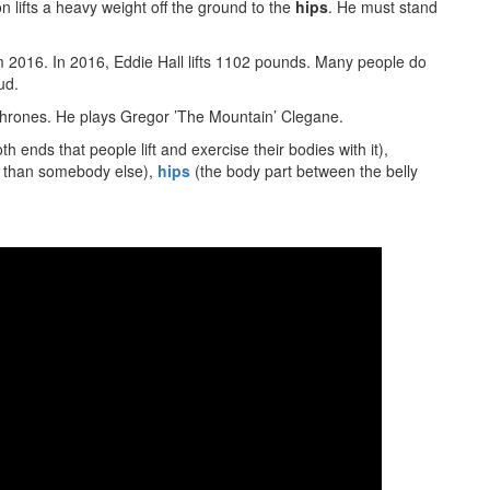
on lifts a heavy weight off the ground to the
hips
. He must stand
m 2016. In 2016, Eddie Hall lifts 1102 pounds. Many people do
ud.
 Thrones. He plays Gregor ’The Mountain’ Clegane.
th ends that people lift and exercise their bodies with it),
er than somebody else),
hips
(the body part between the belly