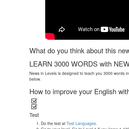
What do you think about this ne
LEARN 3000 WORDS with NEW
News in Levels is designed to teach you 3000 words in 
below.
How to improve your English wit
Test
Do the test at
Test Languages
.