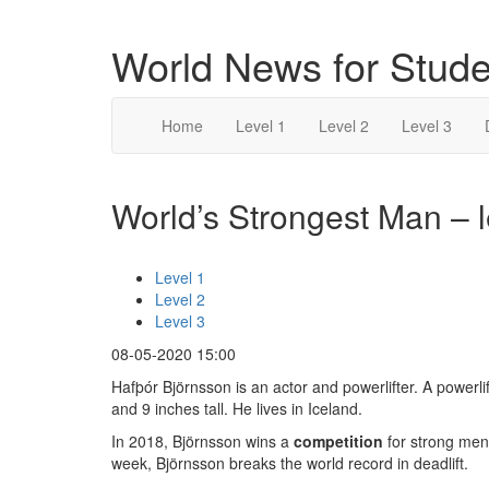
World News for Stude
Home
Level 1
Level 2
Level 3
World’s Strongest Man – l
Level 1
Level 2
Level 3
08-05-2020 15:00
Hafþór Björnsson is an actor and powerlifter. A powerlif
and 9 inches tall. He lives in Iceland.
In 2018, Björnsson wins a
competition
for strong men
week, Björnsson breaks the world record in deadlift.