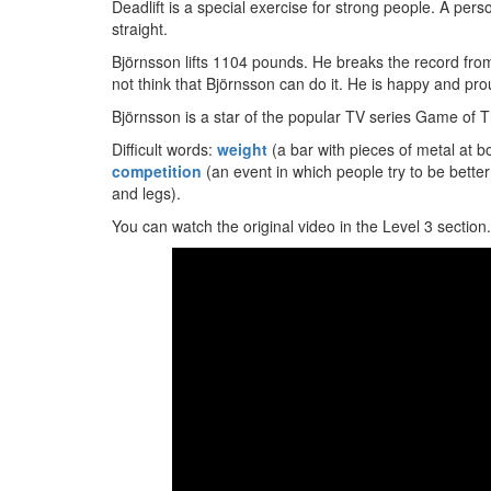
Deadlift is a special exercise for strong people. A pers
straight.
Björnsson lifts 1104 pounds. He breaks the record fro
not think that Björnsson can do it. He is happy and pro
Björnsson is a star of the popular TV series Game of
Difficult words:
weight
(a bar with pieces of metal at bo
competition
(an event in which people try to be bett
and legs).
You can watch the original video in the Level 3 section.