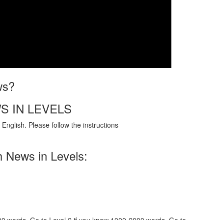
ws?
S IN LEVELS
English. Please follow the instructions
h News in Levels: