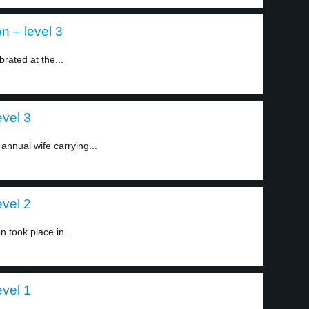
on – level 3
brated at the...
evel 3
annual wife carrying...
evel 2
 took place in...
evel 1