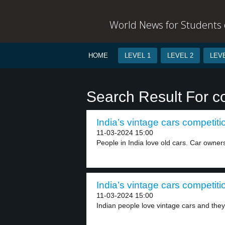
World News for Students o
HOME
LEVEL 1
LEVEL 2
LEVE
Search Result For c
India’s vintage cars competiti
11-03-2024 15:00
People in India love old cars. Car owner
India’s vintage cars competiti
11-03-2024 15:00
Indian people love vintage cars and they 