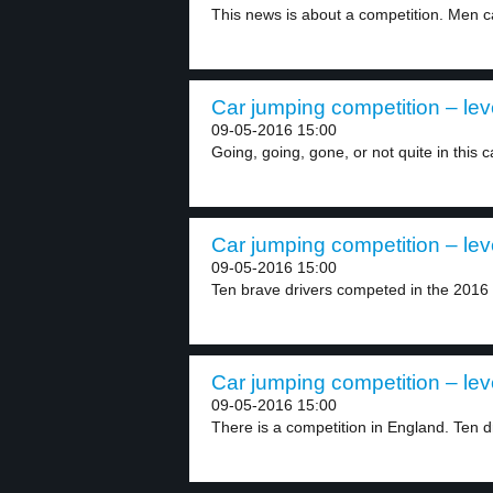
This news is about a competition. Men car
Car jumping competition – lev
09-05-2016 15:00
Going, going, gone, or not quite in this c
Car jumping competition – lev
09-05-2016 15:00
Ten brave drivers competed in the 2016 
Car jumping competition – lev
09-05-2016 15:00
There is a competition in England. Ten dr