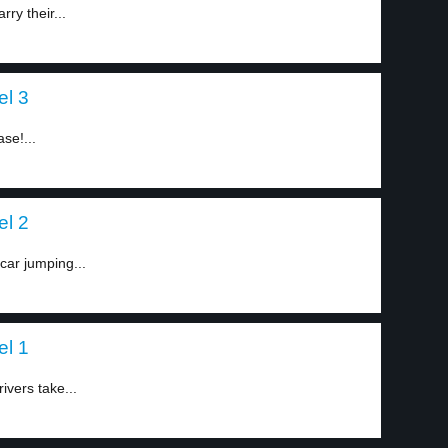
ry their...
el 3
ase!...
el 2
car jumping...
el 1
ivers take...