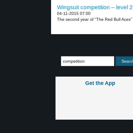
Wingsuit competition – level 2
04-11-2015 07:00
The second year of “The Red Bull Aces” w
Get the App