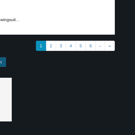
ingsuit...
1
2
3
4
5
6
›
»