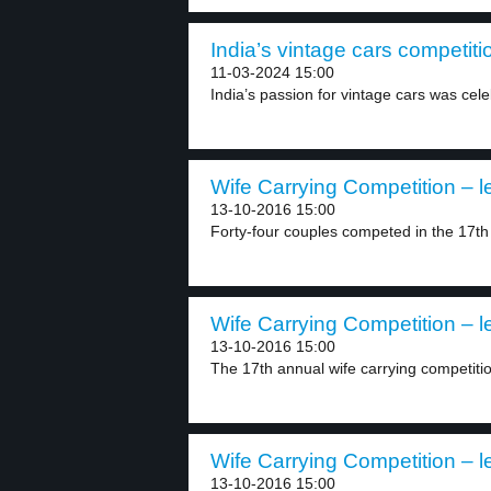
India’s vintage cars competiti
11-03-2024 15:00
India’s passion for vintage cars was cele
Wife Carrying Competition – l
13-10-2016 15:00
Forty-four couples competed in the 17th 
Wife Carrying Competition – l
13-10-2016 15:00
The 17th annual wife carrying competition
Wife Carrying Competition – l
13-10-2016 15:00