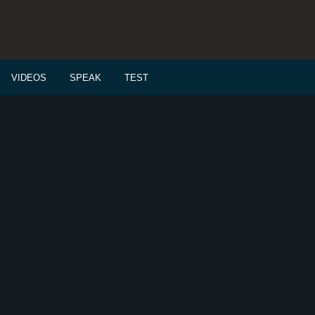
VIDEOS
SPEAK
TEST