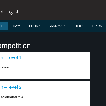
f English
L 3
DAYS
BOOK 1
GRAMMAR
BOOK 2
LEARN
ompetition
on – level 1
s show...
on – level 2
celebrated this...