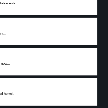
olescents...
y...
 new...
al hermit...