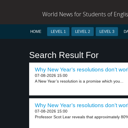
World News for Students of Engli
HOME
LEVEL 1
LEVEL 2
LEVEL 3
D
Search Result For
Why New Year’s resolutions don’t work
07-08-2026 15:00
A New Year’s resolution is a promise which you...
Why New Year’s resolutions don’t work
07-08-2026 15:00
Professor Scot Lear reveals that approximately 80%