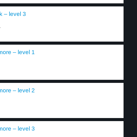
 – level 3
.
ore – level 1
ore – level 2
ore – level 3