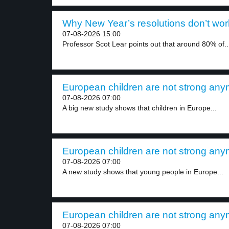
Why New Year’s resolutions don’t work
07-08-2026 15:00
Professor Scot Lear points out that around 80% of..
European children are not strong anym
07-08-2026 07:00
A big new study shows that children in Europe...
European children are not strong anym
07-08-2026 07:00
A new study shows that young people in Europe...
European children are not strong anym
07-08-2026 07:00