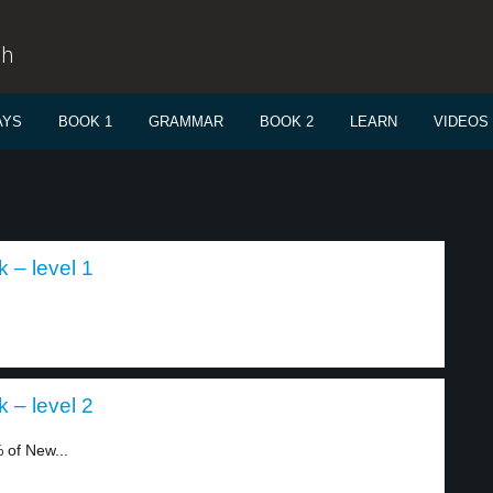
sh
AYS
BOOK 1
GRAMMAR
BOOK 2
LEARN
VIDEOS
 – level 1
 – level 2
 of New...