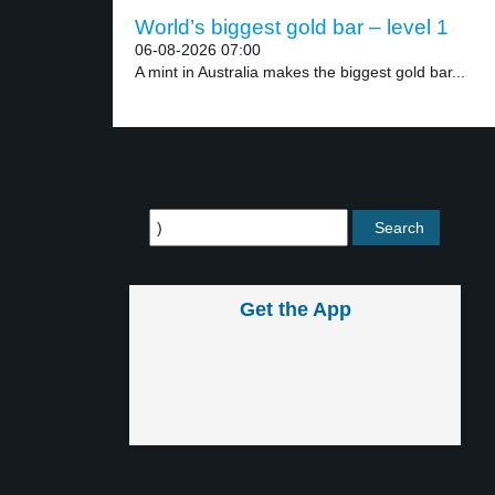
World’s biggest gold bar – level 1
06-08-2026 07:00
A mint in Australia makes the biggest gold bar...
Get the App