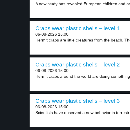
A new study has revealed European children and ad
Crabs wear plastic shells – level 1
06-08-2026 15:00
Hermit crabs are little creatures from the beach. The
Crabs wear plastic shells – level 2
06-08-2026 15:00
Hermit crabs around the world are doing something
Crabs wear plastic shells – level 3
06-08-2026 15:00
Scientists have observed a new behavior in terrestri