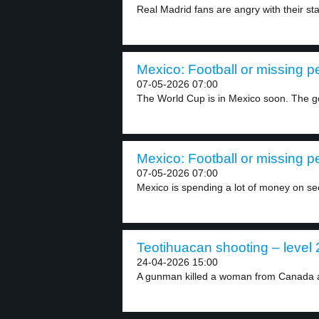
Real Madrid fans are angry with their star
Mexico: Football or missing p
07-05-2026 07:00
The World Cup is in Mexico soon. The g
Mexico: Football or missing p
07-05-2026 07:00
Mexico is spending a lot of money on secu
Teotihuacan shooting – level 
24-04-2026 15:00
A gunman killed a woman from Canada at