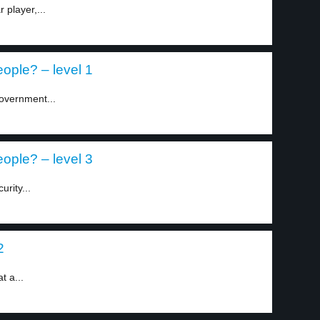
 player,...
eople? – level 1
overnment...
eople? – level 3
rity...
2
 a...