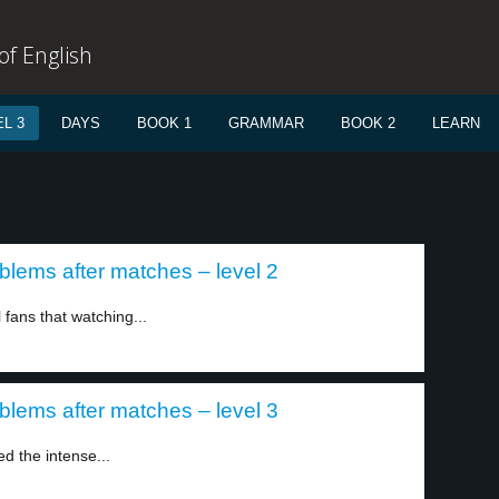
f English
L 3
DAYS
BOOK 1
GRAMMAR
BOOK 2
LEARN
blems after matches – level 2
 fans that watching...
blems after matches – level 3
d the intense...