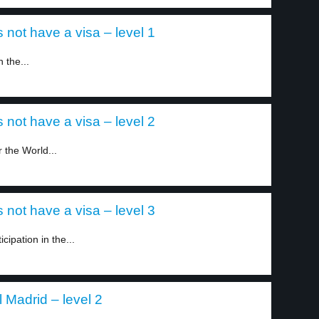
 not have a visa – level 1
 the...
 not have a visa – level 2
r the World...
 not have a visa – level 3
icipation in the...
Madrid – level 2