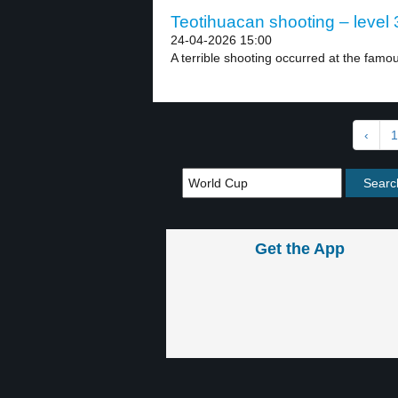
Teotihuacan shooting – level 
24-04-2026 15:00
A terrible shooting occurred at the famo
‹
1
Get the App