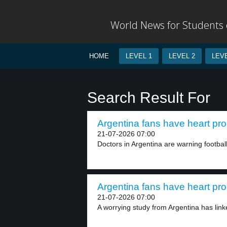
World News for Students o
HOME
LEVEL 1
LEVEL 2
LEVE
Search Result For
Argentina fans have heart pro
21-07-2026 07:00
Doctors in Argentina are warning football
Argentina fans have heart pro
21-07-2026 07:00
A worrying study from Argentina has linke