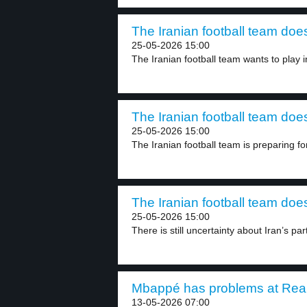
The Iranian football team does
25-05-2026 15:00
The Iranian football team wants to play in
The Iranian football team does
25-05-2026 15:00
The Iranian football team is preparing fo
The Iranian football team does
25-05-2026 15:00
There is still uncertainty about Iran’s part
Mbappé has problems at Real 
13-05-2026 07:00