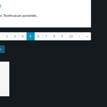
3
us Teotihuacan pyramids...
2
3
4
5
6
7
8
9
10
›
»