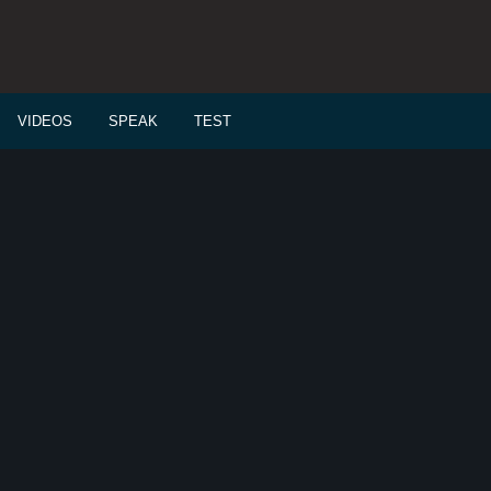
VIDEOS
SPEAK
TEST