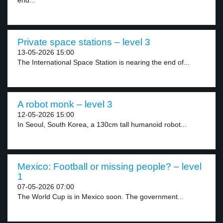
end...
Private space stations – level 3
13-05-2026 15:00
The International Space Station is nearing the end of...
A robot monk – level 3
12-05-2026 15:00
In Seoul, South Korea, a 130cm tall humanoid robot...
Mexico: Football or missing people? – level
1
07-05-2026 07:00
The World Cup is in Mexico soon. The government...