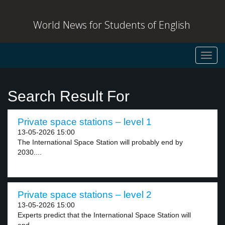
World News for Students of English
Toggl
navig
Search Result For
Private space stations – level 1
13-05-2026 15:00
The International Space Station will probably end by
2030....
Private space stations – level 2
13-05-2026 15:00
Experts predict that the International Space Station will