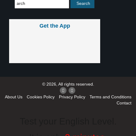
Get the App
© 2026, All rights reserved.
About Us
Cookies Policy
Privacy Policy
Terms and Conditions
Contact
Test your English Level.