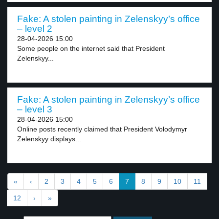
Fake: A stolen painting in Zelenskyy’s office
– level 2
28-04-2026 15:00
Some people on the internet said that President
Zelenskyy...
Fake: A stolen painting in Zelenskyy’s office
– level 3
28-04-2026 15:00
Online posts recently claimed that President Volodymyr
Zelenskyy displays...
«
‹
2
3
4
5
6
7
8
9
10
11
12
›
»