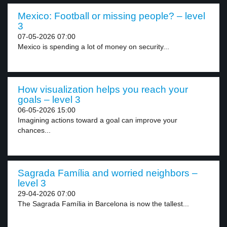
Mexico: Football or missing people? – level
3
07-05-2026 07:00
Mexico is spending a lot of money on security...
How visualization helps you reach your
goals – level 3
06-05-2026 15:00
Imagining actions toward a goal can improve your
chances...
Sagrada Família and worried neighbors –
level 3
29-04-2026 07:00
The Sagrada Família in Barcelona is now the tallest...