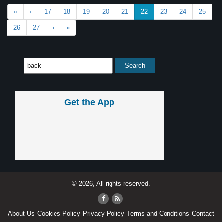
«
‹
17
18
19
20
21
22
23
24
25
26
27
›
»
Get the App
© 2026, All rights reserved.
About Us
Cookies Policy
Privacy Policy
Terms and Conditions
Contact