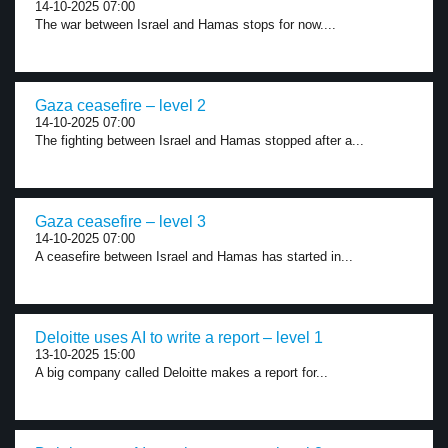
14-10-2025 07:00
The war between Israel and Hamas stops for now....
Gaza ceasefire – level 2
14-10-2025 07:00
The fighting between Israel and Hamas stopped after a...
Gaza ceasefire – level 3
14-10-2025 07:00
A ceasefire between Israel and Hamas has started in...
Deloitte uses AI to write a report – level 1
13-10-2025 15:00
A big company called Deloitte makes a report for...