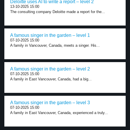
Deloitte uses AI to write a report – level 2
13-10-2025 15:00
The consulting company Deloitte made a report for the...
A famous singer in the garden – level 1
07-10-2025 15:00
A family in Vancouver, Canada, meets a singer. His...
A famous singer in the garden – level 2
07-10-2025 15:00
A family in East Vancouver, Canada, had a big...
A famous singer in the garden – level 3
07-10-2025 15:00
A family in East Vancouver, Canada, experienced a truly...