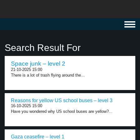
Toggl
navig
Search Result For
Space junk – level 2
21-10-2025 15:00
There is a lot of trash flying around the...
Reasons for yellow US school buses – level 3
16-10-2025 15:00
Have you wondered why US school buses are yellow?...
Gaza ceasefire – level 1