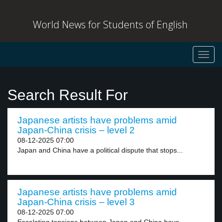
World News for Students of English
Toggl
navig
Search Result For
Japanese artists have problems amid
Japan-China crisis – level 2
08-12-2025 07:00
Japan and China have a political dispute that stops...
Japanese artists have problems amid
Japan-China crisis – level 3
08-12-2025 07:00