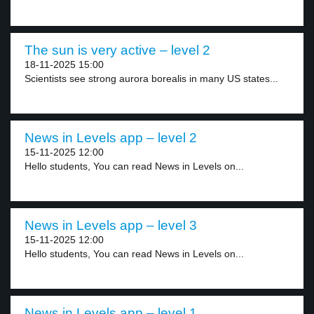
The sun is very active – level 2
18-11-2025 15:00
Scientists see strong aurora borealis in many US states...
News in Levels app – level 2
15-11-2025 12:00
Hello students, You can read News in Levels on...
News in Levels app – level 3
15-11-2025 12:00
Hello students, You can read News in Levels on...
News in Levels app – level 1