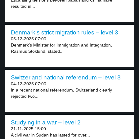
Escalating tensions between Japan and China have
resulted in...
Denmark’s strict migration rules – level 3
05-12-2025 07:00
Denmark’s Minister for Immigration and Integration,
Rasmus Stoklund, stated...
Switzerland national referendum – level 3
04-12-2025 07:00
In a recent national referendum, Switzerland clearly
rejected two...
Studying in a war – level 2
21-11-2025 15:00
A civil war in Sudan has lasted for over...