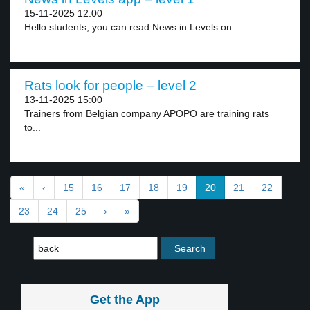
15-11-2025 12:00
Hello students, you can read News in Levels on...
Rats look for people – level 2
13-11-2025 15:00
Trainers from Belgian company APOPO are training rats
to...
«
‹
15
16
17
18
19
20
21
22
23
24
25
›
»
Get the App