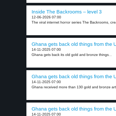
Inside The Backrooms – level 3
12-06-2026 07:00
The viral internet horror series The Backrooms, crea
Ghana gets back old things from the U
14-11-2025 07:00
Ghana gets back its old gold and bronze things...
Ghana gets back old things from the U
14-11-2025 07:00
Ghana received more than 130 gold and bronze artif
Ghana gets back old things from the U
14-11-2025 07:00