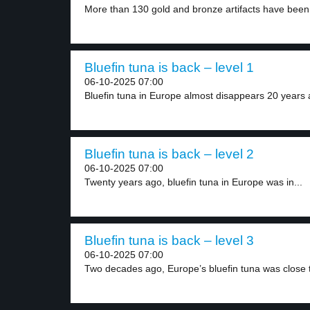
More than 130 gold and bronze artifacts have been.
Bluefin tuna is back – level 1
06-10-2025 07:00
Bluefin tuna in Europe almost disappears 20 years a
Bluefin tuna is back – level 2
06-10-2025 07:00
Twenty years ago, bluefin tuna in Europe was in...
Bluefin tuna is back – level 3
06-10-2025 07:00
Two decades ago, Europe’s bluefin tuna was close t