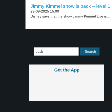
Jimmy Kimmel show is back – level 1
29-09-2025 15:00
Disney says that the show Jimmy Kimmel Live is...
Get the App