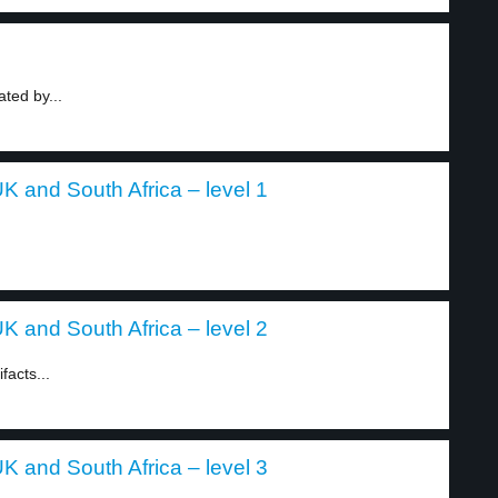
ted by...
K and South Africa – level 1
K and South Africa – level 2
acts...
K and South Africa – level 3