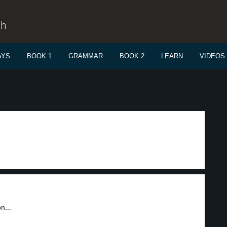
sh
AYS
BOOK 1
GRAMMAR
BOOK 2
LEARN
VIDEOS
n...