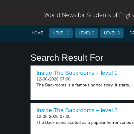
World News for Students of Engli
HOME
LEVEL 1
LEVEL 2
LEVEL 3
D
Search Result For
Inside The Backrooms – level 1
12-06-2026 07:00
The Backrooms is a famous horror story. It starts...
Inside The Backrooms – level 2
12-06-2026 07:00
The Backrooms started as a popular horror series o