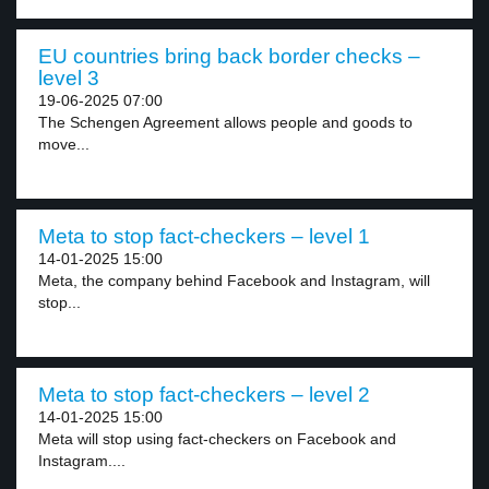
EU countries bring back border checks –
level 3
19-06-2025 07:00
The Schengen Agreement allows people and goods to
move...
Meta to stop fact-checkers – level 1
14-01-2025 15:00
Meta, the company behind Facebook and Instagram, will
stop...
Meta to stop fact-checkers – level 2
14-01-2025 15:00
Meta will stop using fact-checkers on Facebook and
Instagram....