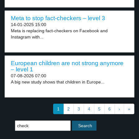
Meta to stop fact-checkers – level 3
14-01-2025 15:00
Meta is replacing fact-checkers on Facebook and
Instagram with...
European children are not strong anymore
– level 1
07-08-2026 07:00
A big new study shows that children in Europe...
1
2
3
4
5
6
›
»