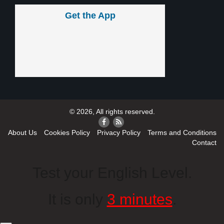
Get the App
© 2026, All rights reserved.
About Us
Cookies Policy
Privacy Policy
Terms and Conditions
Contact
Test your English Level.
It is only
3 minutes
.