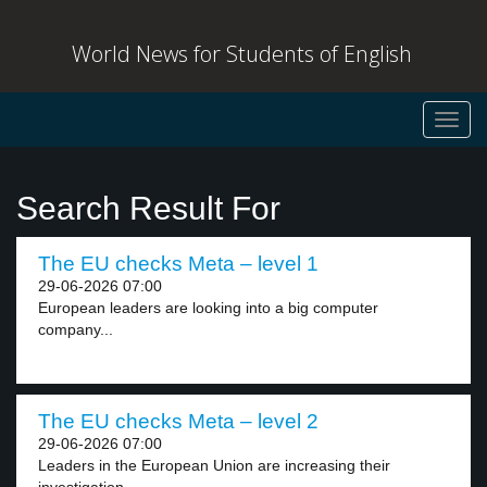
World News for Students of English
Toggl
navig
Search Result For
The EU checks Meta – level 1
29-06-2026 07:00
European leaders are looking into a big computer
company...
The EU checks Meta – level 2
29-06-2026 07:00
Leaders in the European Union are increasing their