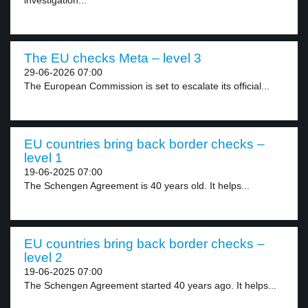
investigation...
The EU checks Meta – level 3
29-06-2026 07:00
The European Commission is set to escalate its official...
EU countries bring back border checks –
level 1
19-06-2025 07:00
The Schengen Agreement is 40 years old. It helps...
EU countries bring back border checks –
level 2
19-06-2025 07:00
The Schengen Agreement started 40 years ago. It helps...