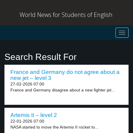
World News for Students of English
Toggl
navig
Search Result For
France and Germany do not agree about a
new jet – level 3
27-02-2026 07:00
France and Germany disagree about a new fighter jet...
Artemis II – level 2
22-01-2026 07:00
NASA started to move the Artemis II rocket to...