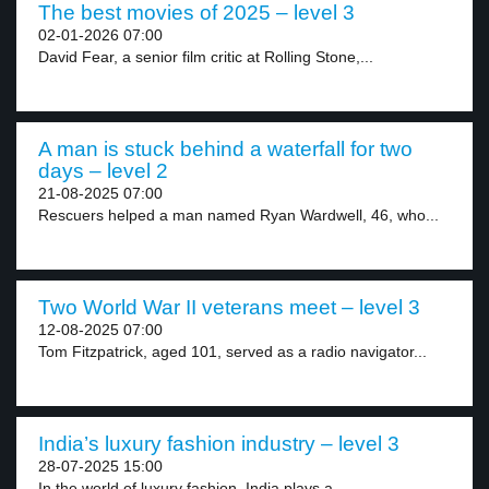
The best movies of 2025 – level 3
02-01-2026 07:00
David Fear, a senior film critic at Rolling Stone,...
A man is stuck behind a waterfall for two
days – level 2
21-08-2025 07:00
Rescuers helped a man named Ryan Wardwell, 46, who...
Two World War II veterans meet – level 3
12-08-2025 07:00
Tom Fitzpatrick, aged 101, served as a radio navigator...
India’s luxury fashion industry – level 3
28-07-2025 15:00
In the world of luxury fashion, India plays a...