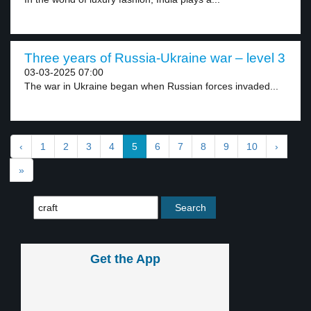
Three years of Russia-Ukraine war – level 3
03-03-2025 07:00
The war in Ukraine began when Russian forces invaded...
‹
1
2
3
4
5
6
7
8
9
10
›
»
Get the App