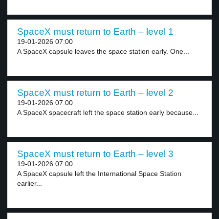
SpaceX must return to Earth – level 1
19-01-2026 07:00
A SpaceX capsule leaves the space station early. One...
SpaceX must return to Earth – level 2
19-01-2026 07:00
A SpaceX spacecraft left the space station early because...
SpaceX must return to Earth – level 3
19-01-2026 07:00
A SpaceX capsule left the International Space Station
earlier...