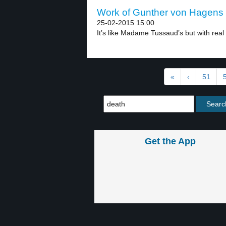
Work of Gunther von Hagens –
25-02-2015 15:00
It’s like Madame Tussaud’s but with real 
«
‹
51
Get the App