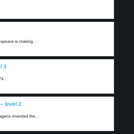
espeare is making...
l 3
74...
 level 2
ens invented the...