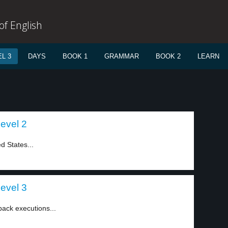
f English
L 3
DAYS
BOOK 1
GRAMMAR
BOOK 2
LEARN
level 2
d States...
level 3
ack executions...