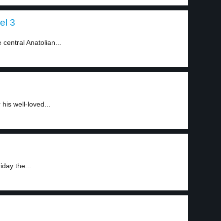
el 3
central Anatolian...
his well-loved...
day the...