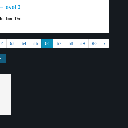
 level 3
bodies. The...
52
53
54
55
56
57
58
59
60
›