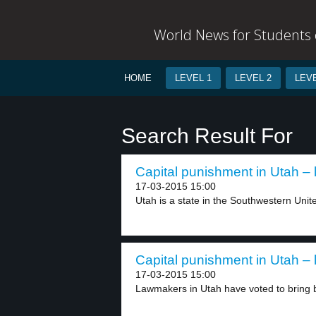
World News for Students o
HOME
LEVEL 1
LEVEL 2
LEVE
Search Result For
Capital punishment in Utah – 
17-03-2015 15:00
Utah is a state in the Southwestern Unite
Capital punishment in Utah – 
17-03-2015 15:00
Lawmakers in Utah have voted to bring b