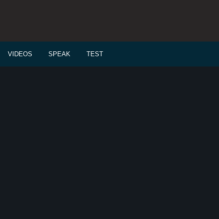
VIDEOS
SPEAK
TEST