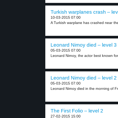
Turkish warplanes crash – lev
10-03-2015 07:00
A Turkish warplane has crashed near the 
Leonard Nimoy died – level 3
05-03-2015 07:00
Leonard Nimoy, the actor best known for 
Leonard Nimoy died – level 2
05-03-2015 07:00
Leonard Nimoy died in the morning of Fri
The First Folio – level 2
27-02-2015 15:00