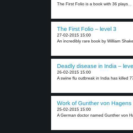
The First Folio is a book with 36 plays...
The First Folio – level 3
27-02-2015 15:00
An incredibly rare book by William Shak
Deadly disease in India – leve
26-02-2015 15:00
A swine flu outbreak in India has killed 7
Work of Gunther von Hagens –
25-02-2015 15:00
A German doctor named Gunther von Hag